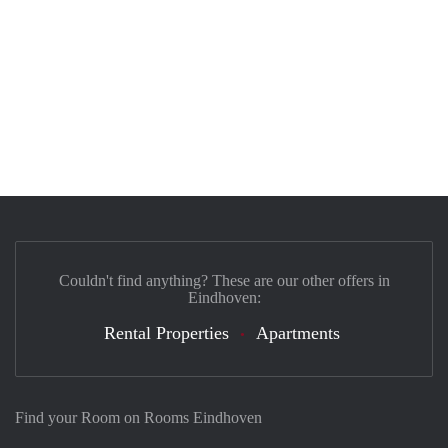
Couldn't find anything? These are our other offers in
Eindhoven:
Rental Properties
Apartments
Find your Room on Rooms Eindhoven