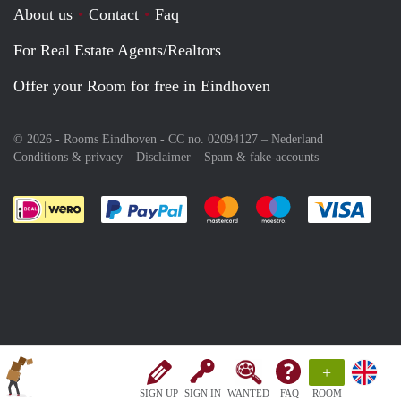
About us
Contact
Faq
For Real Estate Agents/Realtors
Offer your Room for free in Eindhoven
© 2026 - Rooms Eindhoven - CC no. 02094127 –
Nederland
Conditions & privacy
Disclaimer
Spam & fake-accounts
Pay easily with :payment method
Pay easily with :payment meth
Pay easily with :pay
Pay e
+
SIGN UP
SIGN IN
WANTED
FAQ
ROOM