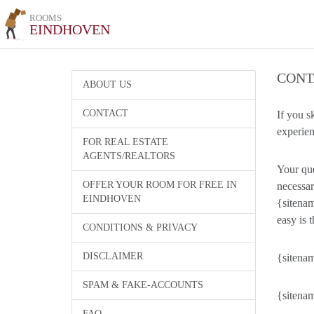
ROOMS
EINDHOVEN
CONT
ABOUT US
CONTACT
If you s
experien
FOR REAL ESTATE
AGENTS/REALTORS
Your que
OFFER YOUR ROOM FOR FREE IN
necessar
EINDHOVEN
{sitenam
easy is t
CONDITIONS & PRIVACY
DISCLAIMER
{sitenam
SPAM & FAKE-ACCOUNTS
{sitenam
FAQ