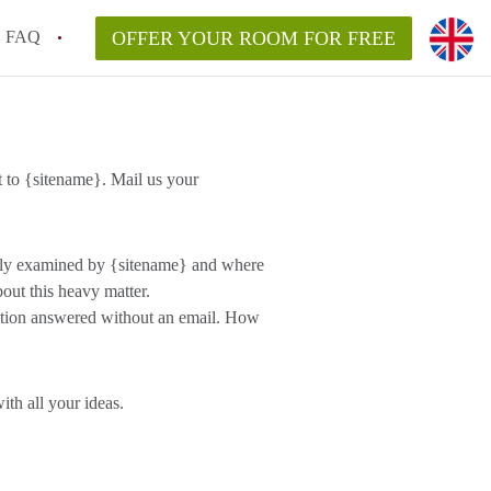
FAQ
OFFER YOUR ROOM FOR FREE
 to {sitename}. Mail us your
ully examined by {sitename} and where
out this heavy matter.
estion answered without an email. How
th all your ideas.