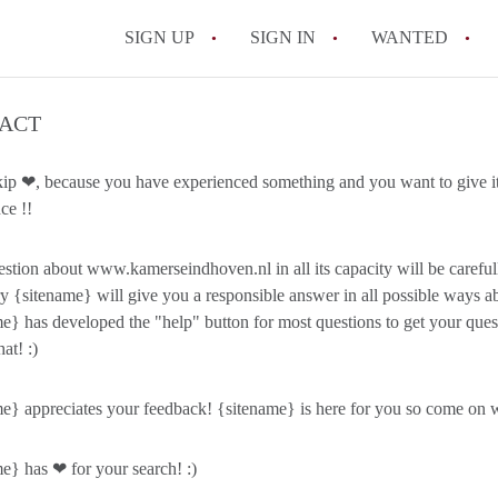
SIGN UP
SIGN IN
WANTED
All FAQs
ACT
kip ❤, because you have experienced something and you want to give it
ce !!
stion about www.kamerseindhoven.nl in all its capacity will be caref
y {sitename} will give you a responsible answer in all possible ways ab
e} has developed the "help" button for most questions to get your qu
hat! :)
e} appreciates your feedback! {sitename} is here for you so come on wi
e} has ❤ for your search! :)