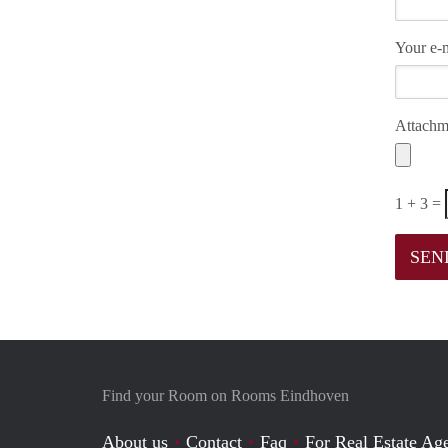
Your e-m
Attachm
1 + 3 =
Find your Room on Rooms Eindhoven
About us
Contact
Faq
For Real Estate Age