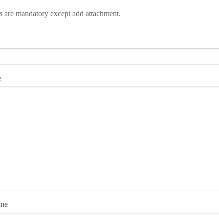
ds are mandatory except add attachment.
e
ame