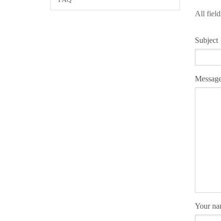
All fiel
Subject
Messag
Your n