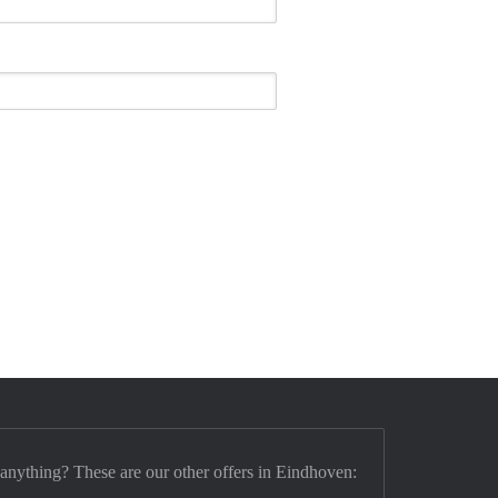
 anything? These are our other offers in Eindhoven: