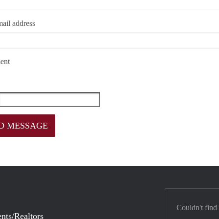
ail address
ent
Couldn't find
nts/Realtors