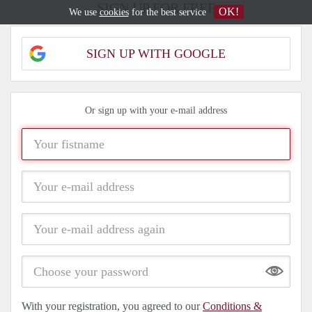
SIGN UP FOR FREE
OK!
We use
cookies
for the best service
SIGN UP WITH GOOGLE
Or sign up with your e-mail address
Show
With your registration, you agreed to our
Conditions &