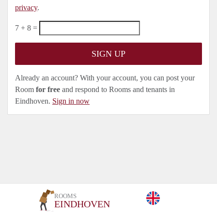
privacy
.
7 + 8 =
Already an account? With your account, you can post your
Room
for free
and respond to Rooms and tenants in
Eindhoven.
Sign in now
ROOMS
EINDHOVEN