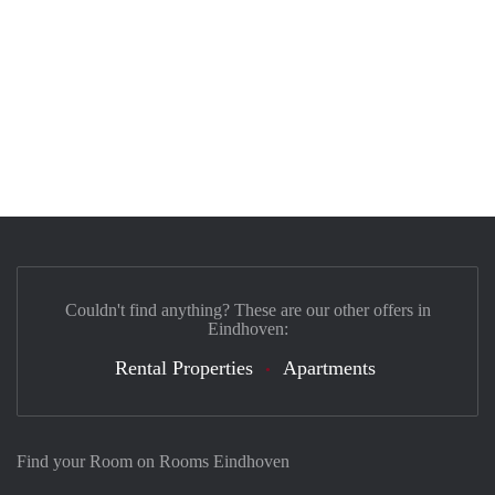
Couldn't find anything? These are our other offers in
Eindhoven:
Rental Properties
Apartments
Find your Room on Rooms Eindhoven