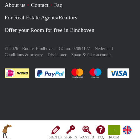
About us
Contact
Faq
For Real Estate Agents/Realtors
Offer your Room for free in Eindhoven
© 2026 - Rooms Eindhoven - CC no. 02094127 –
Nederland
Conditions & privacy
Disclaimer
Spam & fake-accounts
Pay easily with :payment method
Pay easily with :payment meth
Pay easily with :pay
Pay e
+
SIGN UP
SIGN IN
WANTED
FAQ
ROOM