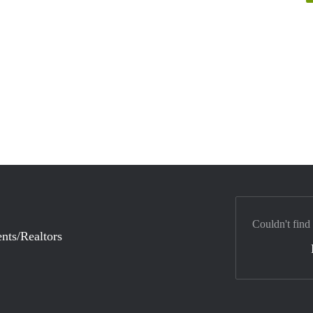
Couldn't find
nts/Realtors