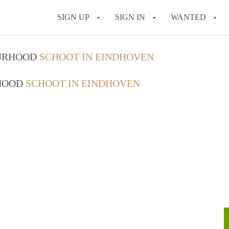
SIGN UP
SIGN IN
WANTED
All FAQs
OURHOOD
SCHOOT IN EINDHOVEN
RHOOD
SCHOOT IN EINDHOVEN