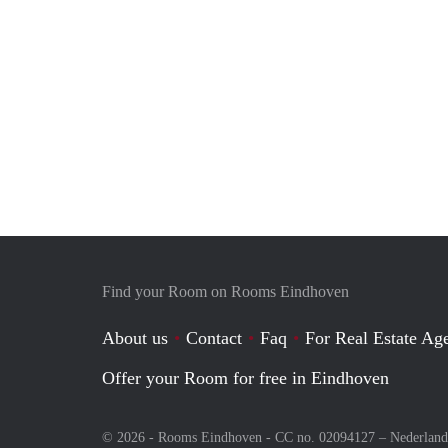
Find your Room on Rooms Eindhoven
About us
Contact
Faq
For Real Estate Age
Offer your Room for free in Eindhoven
© 2026 - Rooms Eindhoven - CC no. 02094127 –
Nederland