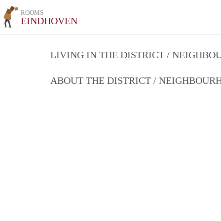
ROOMS
EINDHOVEN
LIVING IN THE DISTRICT / NEIGHB
ABOUT THE DISTRICT / NEIGHBOU