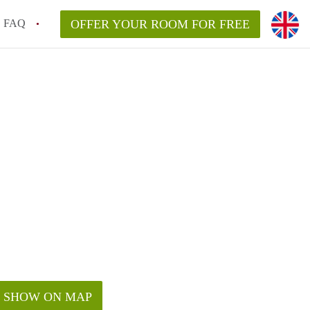
FAQ
OFFER YOUR ROOM FOR FREE
SHOW ON MAP