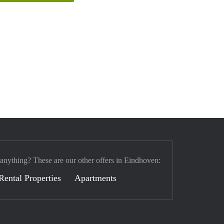
 anything? These are our other offers in Eindhoven:
Rental Properties
Apartments