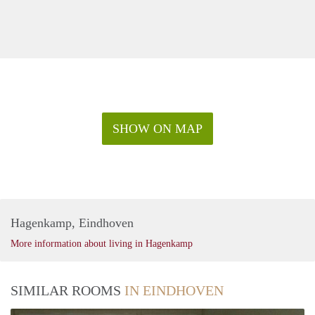
SHOW ON MAP
Hagenkamp, Eindhoven
More information about living in Hagenkamp
SIMILAR ROOMS
IN EINDHOVEN