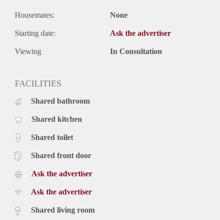
Housemates:
None
Starting date:
Ask the advertiser
Viewing
In Consultation
FACILITIES
Shared bathroom
Shared kitchen
Shared toilet
Shared front door
Ask the advertiser
Ask the advertiser
Shared living room