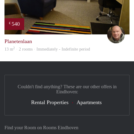
540
€
Mich
Planetenlaan
2
13 m
· 2 rooms · Immediately - Indefinite period
Couldn't find anything? These are our other offers in
Eindhoven:
Rental Properties
Apartments
Find your Room on Rooms Eindhoven