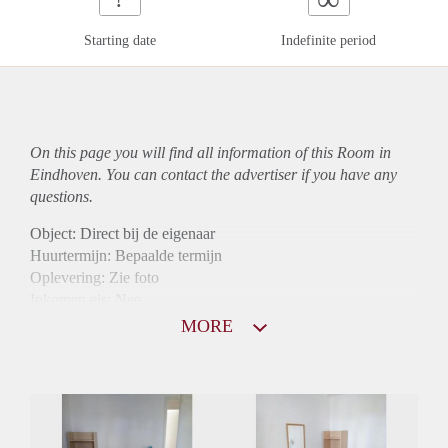
Starting date
Indefinite period
On this page you will find all information of this Room in
Eindhoven. You can contact the advertiser if you have any
questions.
Object: Direct bij de eigenaar
Huurtermijn: Bepaalde termijn
Oplevering: Zie foto
Inkomen eis: Nee
Borg: 1 maand
MORE
Bemiddeling kosten: Nee
Internet: Ja
Gedeelde keuken: Ja
Gedeelde Douche: Ja
Gedeelde woonkamer: Ja