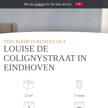
OK!
We use
cookies
for the best service
THIS ROOM IS RENTED OUT
LOUISE DE
COLIGNYSTRAAT IN
EINDHOVEN
2
12 m
1 room
∞
?