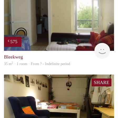
575
€
finde
Bleekweg
2
35 m
· 1 room · From ? - Indefinite period
SHARE