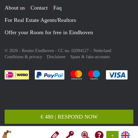
About us
Contact
Faq
For Real Estate Agents/Realtors
Offer your Room for free in Eindhoven
© 2026 - Rooms Eindhoven - CC no. 02094127 –
Nederland
Conditions & privacy
Disclaimer
Spam & fake-accounts
Pay easily with :payment method
Pay easily with :payment meth
Pay easily with :pay
Pay e
€ 480 | RESPOND NOW
+