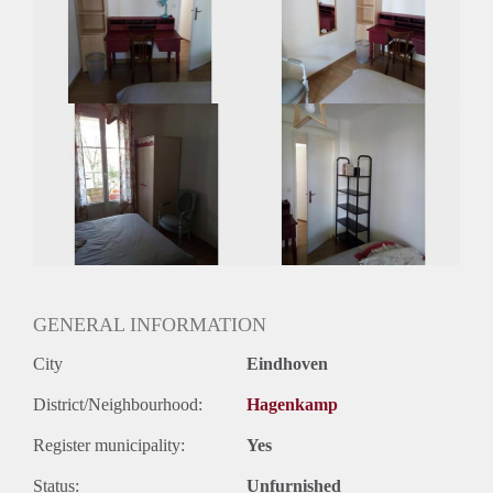
Huisgenoten: Ja
Geslacht huisgenoten: Gemengd
GENERAL INFORMATION
City
Eindhoven
District/Neighbourhood:
Hagenkamp
Register municipality:
Yes
Status:
Unfurnished