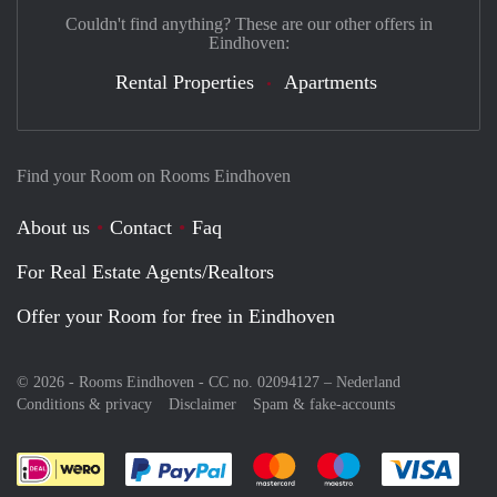
Couldn't find anything? These are our other offers in
Eindhoven:
Rental Properties
Apartments
Find your Room on Rooms Eindhoven
About us
Contact
Faq
For Real Estate Agents/Realtors
Offer your Room for free in Eindhoven
© 2026 - Rooms Eindhoven - CC no. 02094127 –
Nederland
Conditions & privacy
Disclaimer
Spam & fake-accounts
Pay easily with :payment method
Pay easily with :payment meth
Pay easily with :pay
Pay e