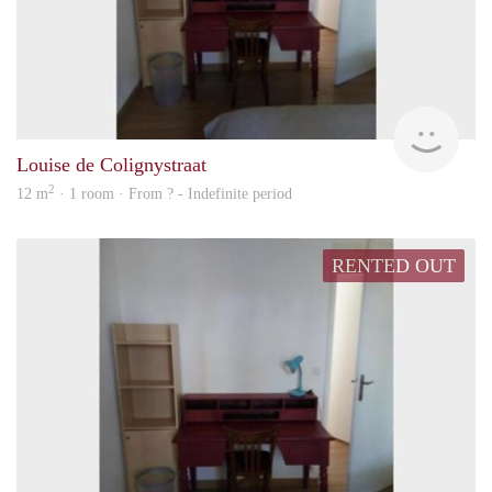
rent
Louise de Colignystraat
2
12 m
· 1 room · From ? - Indefinite period
RENTED OUT