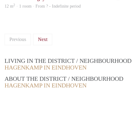
2
12 m
· 1 room · From ? - Indefinite period
Previous
Next
LIVING IN THE DISTRICT / NEIGHBOURHOOD
HAGENKAMP IN EINDHOVEN
ABOUT THE DISTRICT / NEIGHBOURHOOD
HAGENKAMP IN EINDHOVEN