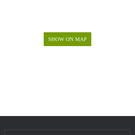
SHOW ON MAP