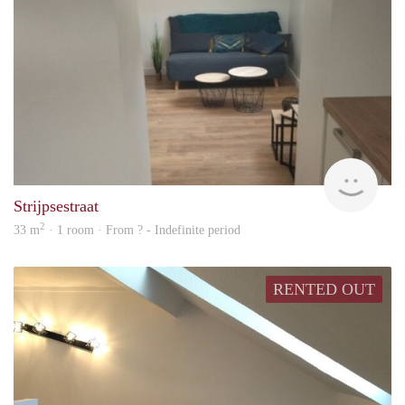
rent
Strijpsestraat
2
33 m
· 1 room · From ? - Indefinite period
RENTED OUT