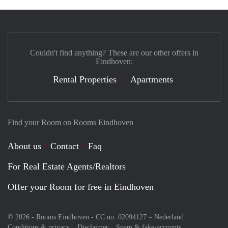
Couldn't find anything? These are our other offers in
Eindhoven:
Rental Properties
Apartments
Find your Room on Rooms Eindhoven
About us
Contact
Faq
For Real Estate Agents/Realtors
Offer your Room for free in Eindhoven
© 2026 - Rooms Eindhoven - CC no. 02094127 –
Nederland
Conditions & privacy
Disclaimer
Spam & fake-accounts