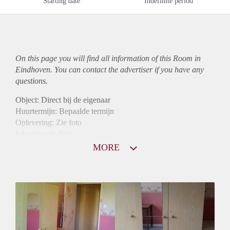
Starting date
Indefinite period
On this page you will find all information of this Room in
Eindhoven. You can contact the advertiser if you have any
questions.
Object: Direct bij de eigenaar
Huurtermijn: Bepaalde termijn
Oplevering: Zie foto
Inkomen eis: Nee
Borg: 1 maand
MORE
Bemiddeling kosten: Nee
Internet: Ja
Gedeelde keuken: Ja
Gedeelde Douche: Ja
Gedeelde woonkamer: Ja
Huisgenoten: Ja
Geslacht huisgenoten: Gemengd