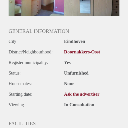
GENERAL INFORMATION
City
Eindhoven
District/Neighbourhood:
Doornakkers-Oost
Register municipality:
Yes
Status:
Unfurnished
Housemates:
None
Starting date:
Ask the advertiser
Viewing
In Consultation
FACILITIES