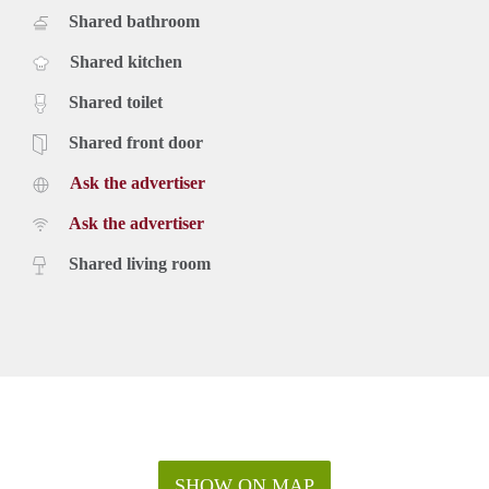
Shared bathroom
Shared kitchen
Shared toilet
Shared front door
Ask the advertiser
Ask the advertiser
Shared living room
SHOW ON MAP