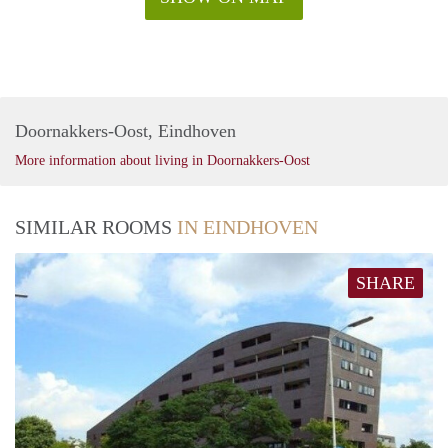
Doornakkers-Oost, Eindhoven
More information about living in Doornakkers-Oost
SIMILAR ROOMS
IN EINDHOVEN
SHARE