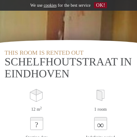
OK!
We use
cookies
for the best service
THIS ROOM IS RENTED OUT
SCHELFHOUTSTRAAT IN
EINDHOVEN
2
12 m
1 room
∞
?