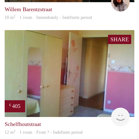
Willem Barentzstraat
2
10 m
· 1 room · Immediately - Indefinite period
SHARE
405
€
finde
Schelfhoutstraat
2
12 m
· 1 room · From ? - Indefinite period