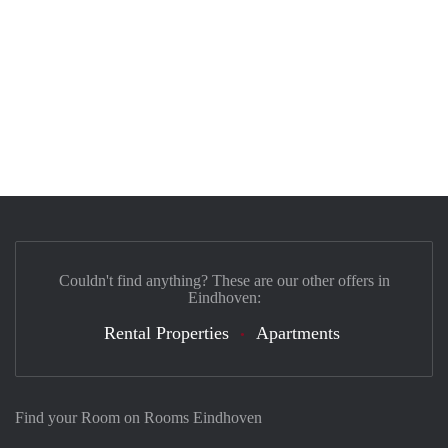
Couldn't find anything? These are our other offers in
Eindhoven:
Rental Properties
Apartments
Find your Room on Rooms Eindhoven