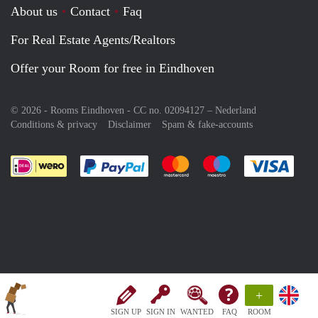
About us
Contact
Faq
For Real Estate Agents/Realtors
Offer your Room for free in Eindhoven
© 2026 - Rooms Eindhoven - CC no. 02094127 –
Nederland
Conditions & privacy
Disclaimer
Spam & fake-accounts
Pay easily with :payment method
Pay easily with :payment meth
Pay easily with :pay
Pay e
+
SIGN UP
SIGN IN
WANTED
FAQ
ROOM