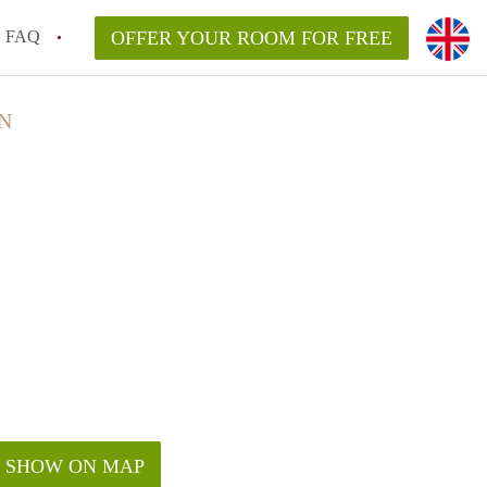
FAQ
OFFER YOUR ROOM FOR FREE
N
SHOW ON MAP