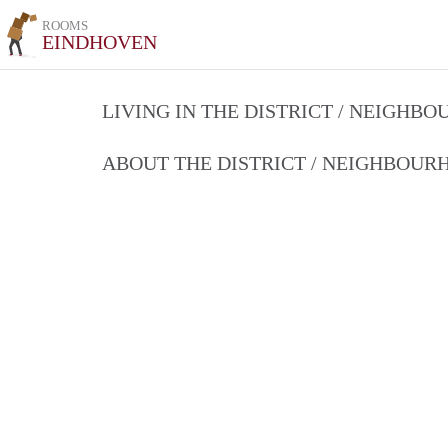
ROOMS
EINDHOVEN
LIVING IN THE DISTRICT / NEIGHB
ABOUT THE DISTRICT / NEIGHBOU