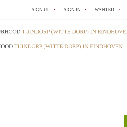
SIGN UP
SIGN IN
WANTED
All FAQs
OURHOOD
TUINDORP (WITTE DORP) IN EINDHOVE
RHOOD
TUINDORP (WITTE DORP) IN EINDHOVEN