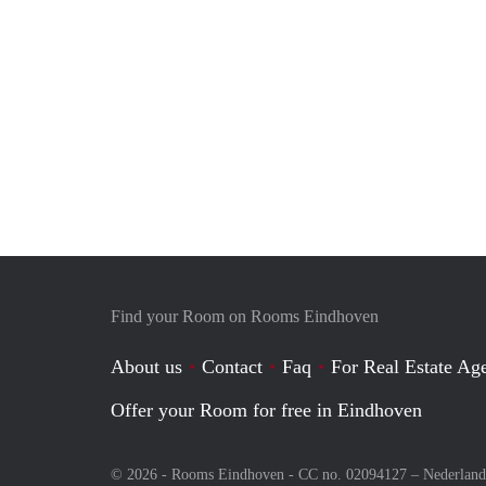
Find your Room on Rooms Eindhoven
About us
Contact
Faq
For Real Estate Age
Offer your Room for free in Eindhoven
© 2026 - Rooms Eindhoven - CC no. 02094127 –
Nederland