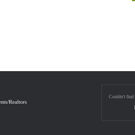
Couldn't find
nts/Realtors