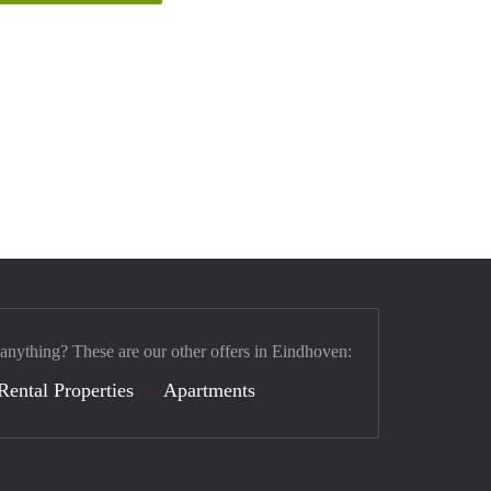
 anything? These are our other offers in Eindhoven:
Rental Properties
Apartments