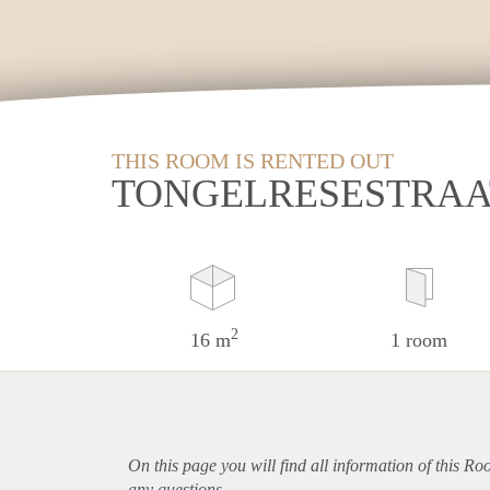
THIS ROOM IS RENTED OUT
TONGELRESESTRAA
2
16 m
1 room
On this page you will find all information of this R
any questions.