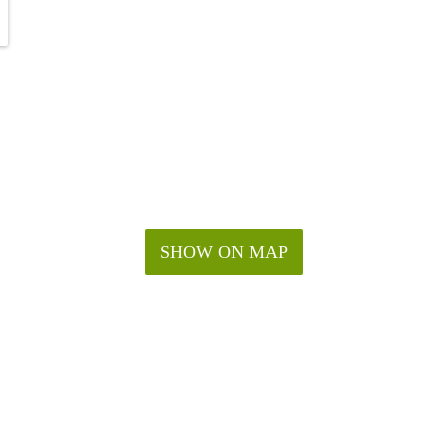
SHOW ON MAP