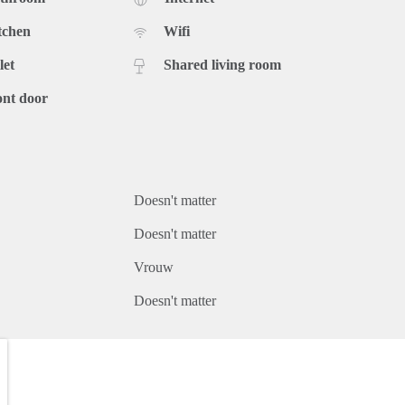
tchen
Wifi
let
Shared living room
ont door
Doesn't matter
Doesn't matter
Vrouw
Doesn't matter