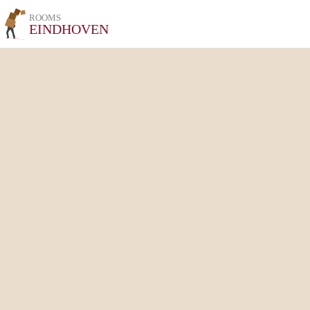
ROOMS
EINDHOVEN