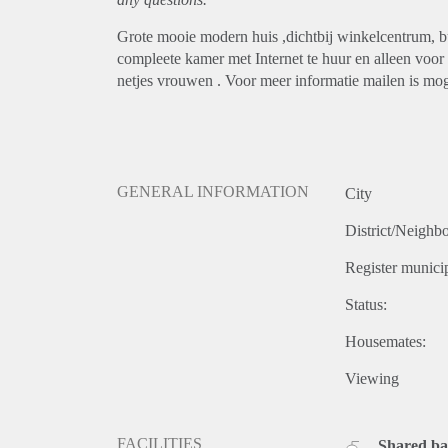
Grote mooie modern huis ,dichtbij winkelcentrum, bu
compleete kamer met Internet te huur en alleen voo
netjes vrouwen . Voor meer informatie mailen is mog
GENERAL INFORMATION
City
District/Neighb
Register municip
Status:
Housemates:
Viewing
FACILITIES
Shared b