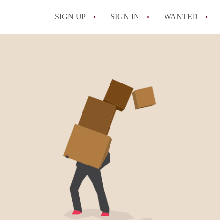
SIGN UP
SIGN IN
WANTED
All FAQs