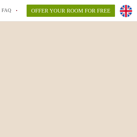
FAQ
OFFER YOUR ROOM FOR FREE