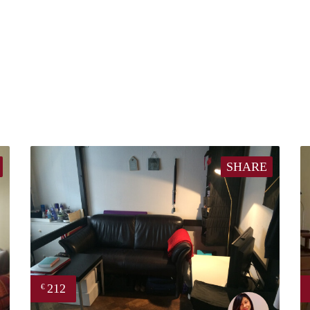
SHARE
212
€
finder
Chayenne