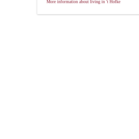
More information about living in 't Hofke