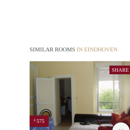
SIMILAR ROOMS
IN EINDHOVEN
SHARE
575
€