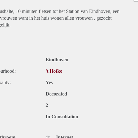
shalte, 10 minuten fietsen tot het Station van Eindhoven, een
r vrouwen want in het huis wonen allen vrouwen , gezocht
elijk.
Eindhoven
ourhood:
't Hofke
ality:
Yes
Decorated
2
In Consultation
athroom
Internet