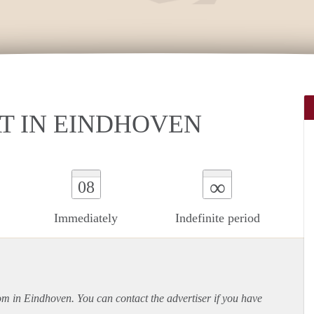
T IN EINDHOVEN
∞
08
Immediately
Indefinite period
oom in Eindhoven. You can contact the advertiser if you have