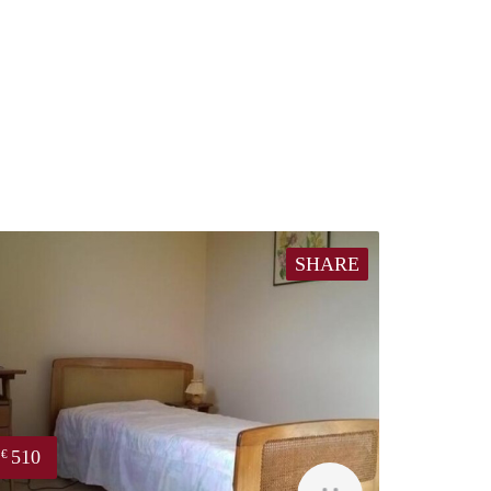
SHARE
510
€
finder