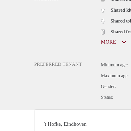
Shared ki
Shared toi
Shared fr
MORE
PREFERRED TENANT
Minimum age:
Maximum age:
Gender:
Status:
't Hofke, Eindhoven