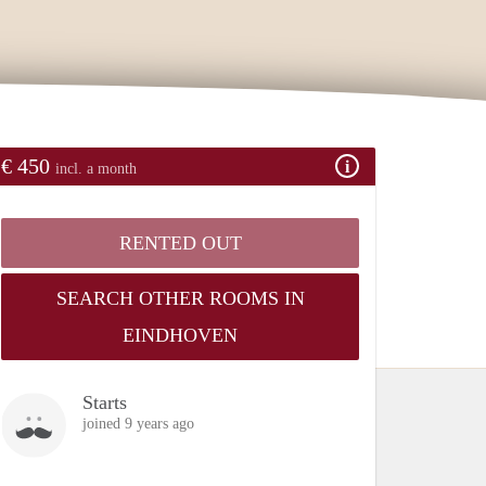
€ 450
incl. a month
RENTED OUT
SEARCH OTHER ROOMS IN
EINDHOVEN
Starts
joined 9 years ago