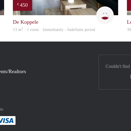
450
€
Adam
Rebecca
De Koppele
L
2
13 m
· 1 room · Immediately - Indefinite period
3
Couldn't find
nts/Realtors
ts
method
 :payment method
asily with :payment method
Pay easily with :payment method