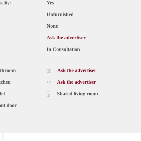
ality:
Yes
Unfurnished
None
Ask the advertiser
In Consultation
athroom
Ask the advertiser
tchen
Ask the advertiser
let
Shared living room
ont door