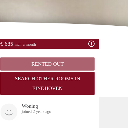
€ 685
incl. a month
RENTED OUT
SEARCH OTHER ROOMS IN
EINDHOVEN
Woning
joined 2 years ago