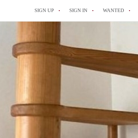
SIGN UP
SIGN IN
WANTED
All FAQs