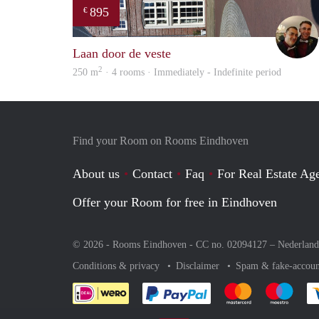
895
€
Laan door de veste
2
250 m
· 4 rooms · Immediately - Indefinite period
Find your Room on Rooms Eindhoven
About us
Contact
Faq
For Real Estate Age
Offer your Room for free in Eindhoven
© 2026 - Rooms Eindhoven - CC no. 02094127 –
Nederland
Conditions & privacy
Disclaimer
Spam & fake-accoun
Pay easily with :payment 
Pay easily with
Pay e