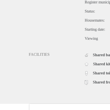
Register municip
Status:
Housemates:
Starting date:
Viewing
FACILITIES
Shared b
Shared ki
Shared toi
Shared fr