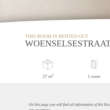
THIS ROOM IS RENTED OUT
WOENSELSESTRAAT
2
27 m
1 room
On this page you will find all information of this R
any questions.