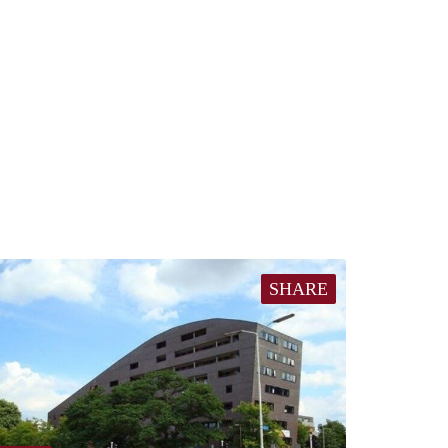
SHARE