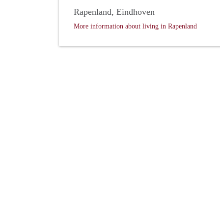
Rapenland, Eindhoven
More information about living in Rapenland