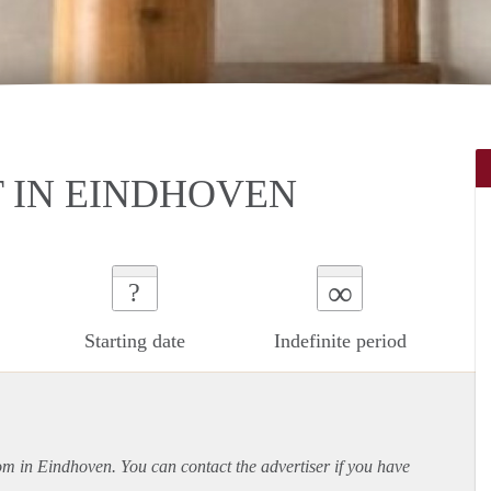
 IN EINDHOVEN
∞
?
Starting date
Indefinite period
oom in Eindhoven. You can contact the advertiser if you have