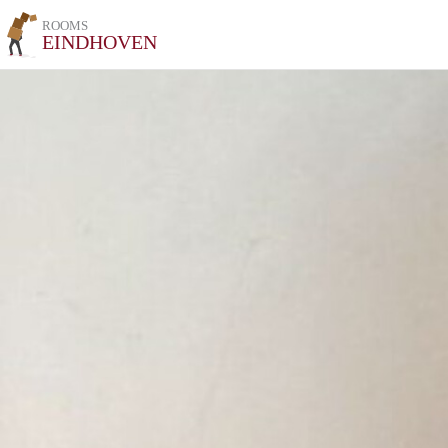
ROOMS
EINDHOVEN