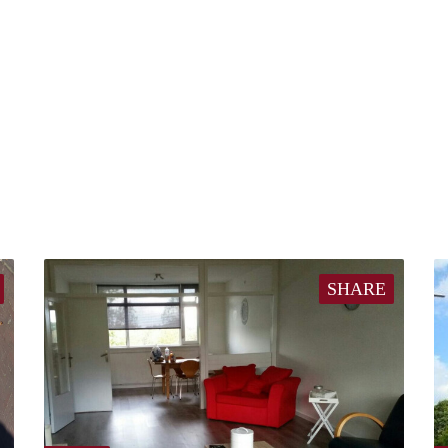
SHARE