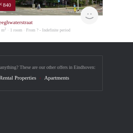
840
€
rent
eeghwaterstraat
2
9 m
· 1 room · From ? - Indefinite period
 anything? These are our other offers in Eindhoven:
Rental Properties
Apartments