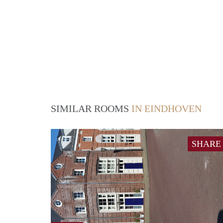
SIMILAR ROOMS
IN EINDHOVEN
SHARE