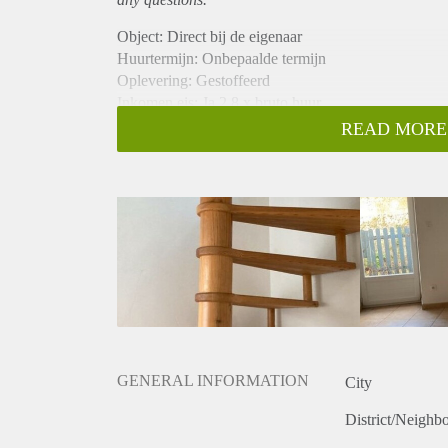
Object: Direct bij de eigenaar
Huurtermijn: Onbepaalde termijn
Oplevering: Gestoffeerd
Inkomen eis: Ja 2,8 x bruto huur
Garantiestelling mogelijk: Ja
READ MORE
Borg: 1 maand
Bemiddeling kosten: Nee
Internet: Ja
Gedeelde keuken: Nee
Gedeelde Douche: Nee
Gedeelde woonkamer: Nee
Huisgenoten: Nee
Geslacht huisgenoten: N.v.t.
GENERAL INFORMATION
City
District/Neighb