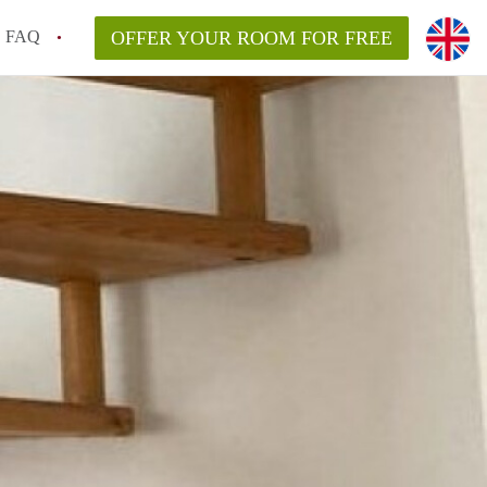
FAQ
OFFER YOUR ROOM FOR FREE