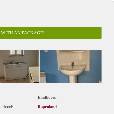
 WITH AN PACKAGE!
Eindhoven
ourhood:
Rapenland