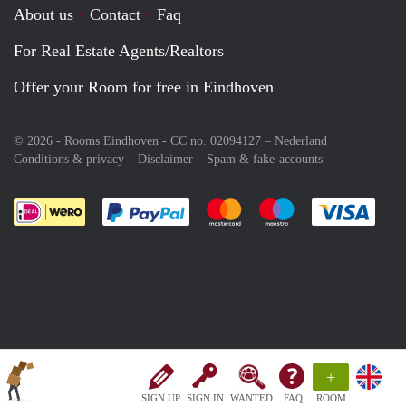
About us
Contact
Faq
For Real Estate Agents/Realtors
Offer your Room for free in Eindhoven
© 2026 - Rooms Eindhoven - CC no. 02094127 –
Nederland
Conditions & privacy
Disclaimer
Spam & fake-accounts
Pay easily with :payment method
Pay easily with :payment meth
Pay easily with :pay
Pay e
+
SIGN UP
SIGN IN
WANTED
FAQ
ROOM