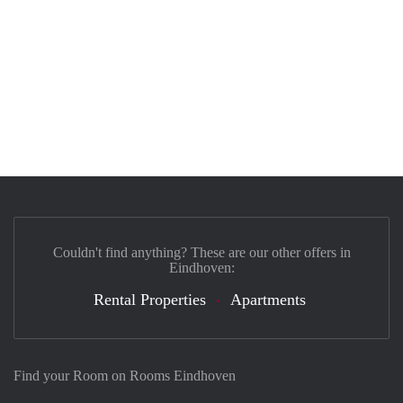
Couldn't find anything? These are our other offers in
Eindhoven:
Rental Properties
Apartments
Find your Room on Rooms Eindhoven