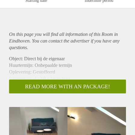
Starting date
Indefinite period
On this page you will find all information of this Room in
Eindhoven. You can contact the advertiser if you have any
questions.
Object: Direct bij de eigenaar
Huurtermijn: Onbepaalde termijn
Oplevering: Gestoffeerd
Inkomen eis: Ja 2,9 x bruto huur
Garantiestelling mogelijk: Ja
READ MORE WITH AN PACKAGE!
Borg: 1 maand
Bemiddeling kosten: Nee
Internet: Ja
Gedeelde keuken: Nee
Gedeelde Douche: Nee
Gedeelde woonkamer: Nee
Huisgenoten: Nee