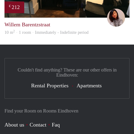
212
€
Chay
Willem Barentzstraat
2
10 m
· 1 room · Immediately - Indefinite period
Couldn't find anything? These are our other offers in
Eindhoven:
Rental Properties
Apartments
Find your Room on Rooms Eindhoven
About us
Contact
Faq