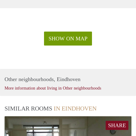
SHOW ON MAP
Other neighbourhoods, Eindhoven
More information about living in Other neighbourhoods
SIMILAR ROOMS
IN EINDHOVEN
SHARE