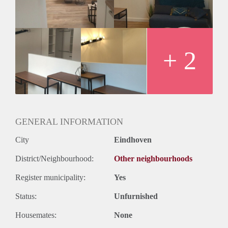
Geslacht huisgenoten: N.v.t.
+ 2
GENERAL INFORMATION
City
Eindhoven
District/Neighbourhood:
Other neighbourhoods
Register municipality:
Yes
Status:
Unfurnished
Housemates:
None