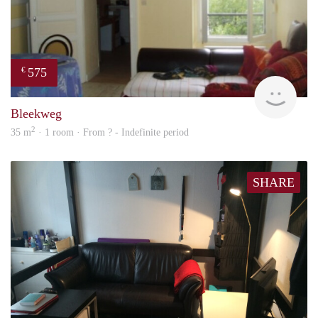
575
€
finde
Bleekweg
2
35 m
· 1 room · From ? - Indefinite period
SHARE