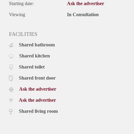
Starting date:
Ask the advertiser
Viewing
In Consultation
FACILITIES
Shared bathroom
Shared kitchen
Shared toilet
Shared front door
Ask the advertiser
Ask the advertiser
Shared living room