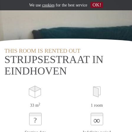
OK!
We use
cookies
for the best service
THIS ROOM IS RENTED OUT
STRIJPSESTRAAT IN
EINDHOVEN
2
33 m
1 room
∞
?