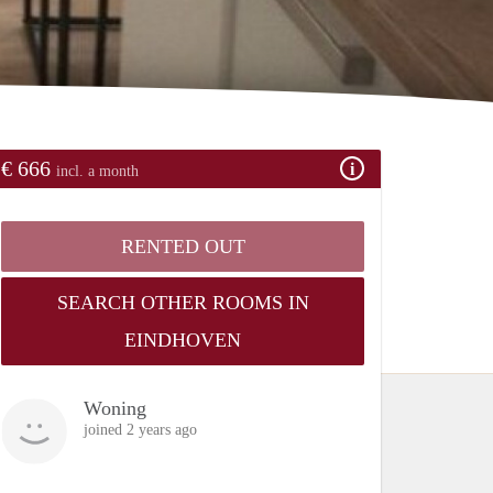
€ 666
incl. a month
RENTED OUT
SEARCH OTHER ROOMS IN
EINDHOVEN
Woning
joined 2 years ago