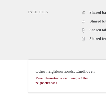
FACILITIES
Shared b
Shared ki
Shared toi
Shared fr
Other neighbourhoods, Eindhoven
More information about living in Other
neighbourhoods