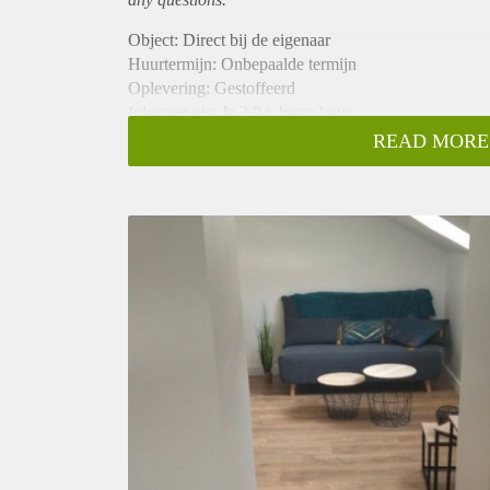
Object: Direct bij de eigenaar
Huurtermijn: Onbepaalde termijn
Oplevering: Gestoffeerd
Inkomen eis: Ja 2,9 x bruto huur
Garantiestelling mogelijk: Ja
READ MORE
Borg: 1 maand
Bemiddeling kosten: Nee
Internet: Ja
Gedeelde keuken: Nee
Gedeelde Douche: Nee
Gedeelde woonkamer: Nee
Huisgenoten: Nee
Geslacht huisgenoten: N.v.t.