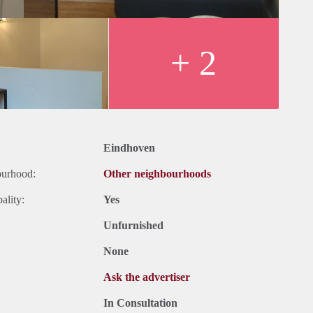
+ 2
Eindhoven
ourhood:
Other neighbourhoods
ality:
Yes
Unfurnished
None
Ask the advertiser
In Consultation