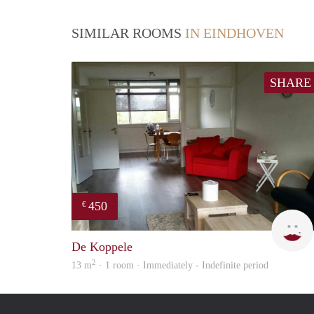
SIMILAR ROOMS
IN EINDHOVEN
SHARE
450
€
De Koppele
2
13 m
· 1 room · Immediately - Indefinite period