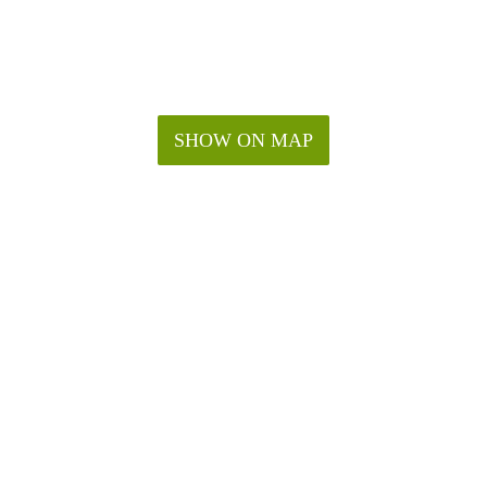
SHOW ON MAP