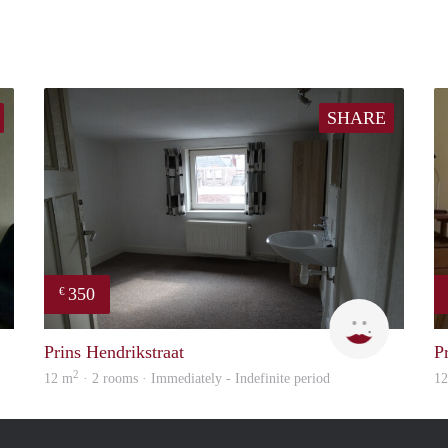
SHARE
350
€
Rebecca
Engelien
Prins Hendrikstraat
P
2
12 m
· 2 rooms · Immediately - Indefinite period
1