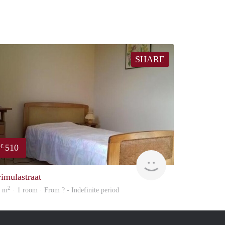
SHARE
510
€
finder
rimulastraat
2
2 m
· 1 room · From ? - Indefinite period