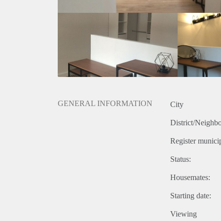
GENERAL INFORMATION
City
District/Neighb
Register municip
Status:
Housemates:
Starting date:
Viewing