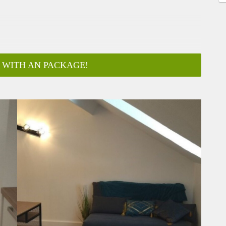
 WITH AN PACKAGE!