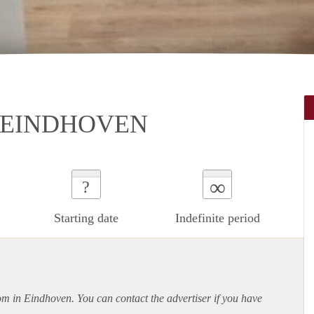
N EINDHOVEN
∞
?
Starting date
Indefinite period
oom in Eindhoven. You can contact the advertiser if you have