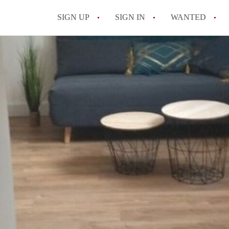
SIGN UP
SIGN IN
WANTED
All FAQs