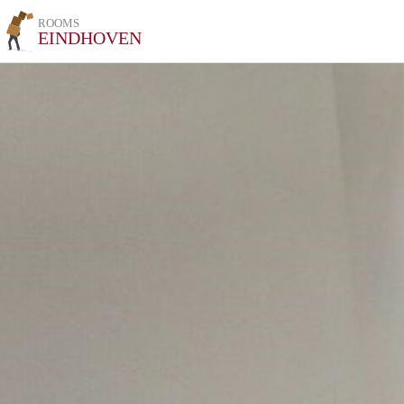
ROOMS
EINDHOVEN