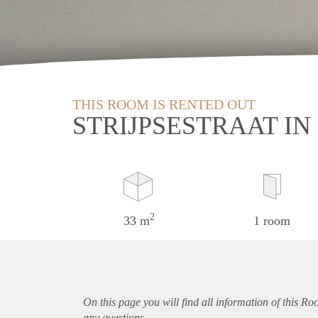
THIS ROOM IS RENTED OUT
STRIJPSESTRAAT I
2
33 m
1 room
On this page you will find all information of this R
any questions.