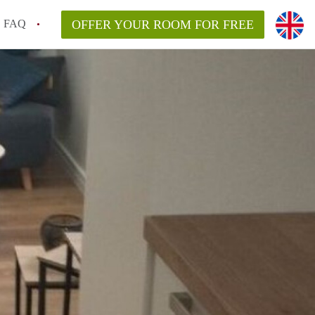
FAQ
OFFER YOUR ROOM FOR FREE