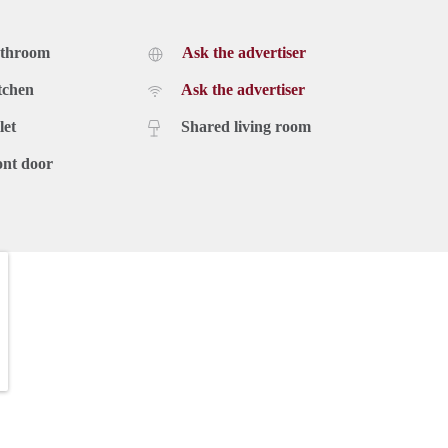
athroom
Ask the advertiser
tchen
Ask the advertiser
let
Shared living room
ont door