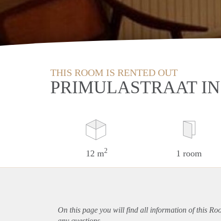
THIS ROOM IS RENTED OUT
PRIMULASTRAAT I
2
12 m
1 room
On this page you will find all information of this R
any questions.