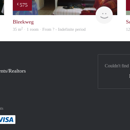
575
€
Chayenne
finder
Bleekweg
S
2
35 m
· 1 room · From ? - Indefinite period
1
Couldn't find
nts/Realtors
ts
method
 :payment method
asily with :payment method
Pay easily with :payment method