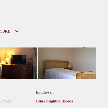
MORE
Eindhoven
ourhood:
Other neighbourhoods