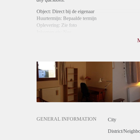
Object: Direct bij de eigenaar
Huurtermijn: Bepaalde termijn
Oplevering: Zie foto
Inkomen eis: Nee
Borg: 1 maand
Bemiddeling kosten: Nee
Internet: Ja
Gedeelde keuken: Ja
Gedeelde Douche: Ja
Gedeelde woonkamer: Ja
Huisgenoten: Ja
Geslacht huisgenoten: Gemengd
GENERAL INFORMATION
City
District/Neighb