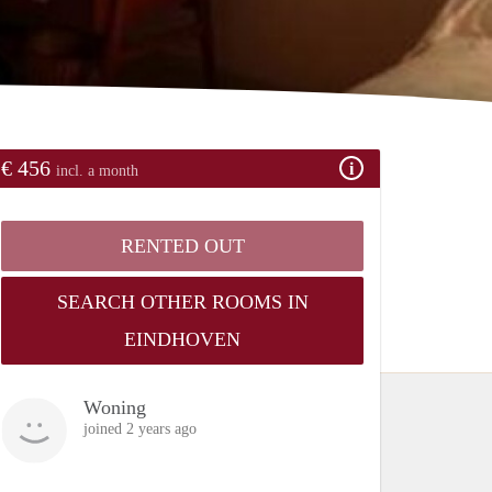
€ 456
incl. a month
RENTED OUT
SEARCH OTHER ROOMS IN
EINDHOVEN
Woning
joined 2 years ago