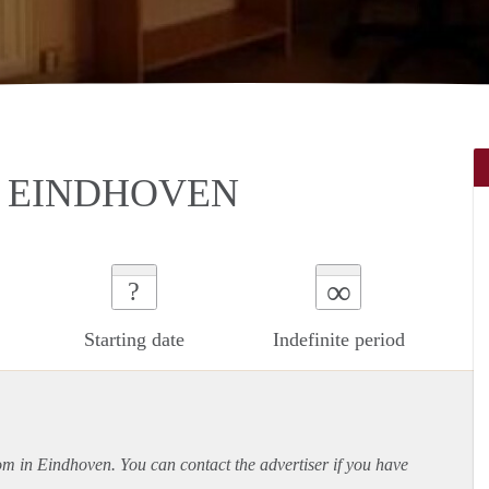
N EINDHOVEN
∞
?
Starting date
Indefinite period
oom in Eindhoven. You can contact the advertiser if you have