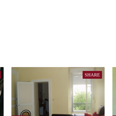
SHARE