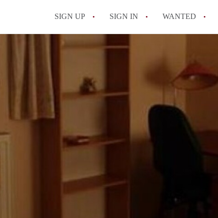
SIGN UP
SIGN IN
WANTED
All FAQs