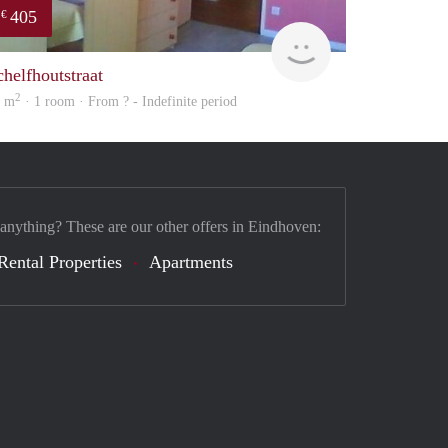
405
€
finder
chelfhoutstraat
2
2 m
· 1 room · From ? - Indefinite period
 anything? These are our other offers in Eindhoven:
Rental Properties
Apartments