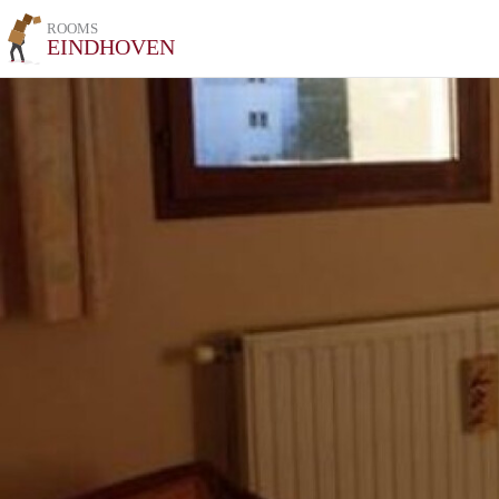
ROOMS
EINDHOVEN