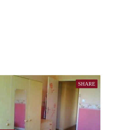
SHARE