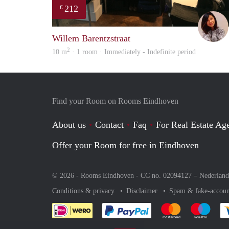
212
€
Willem Barentzstraat
2
10 m
· 1 room · Immediately - Indefinite period
Find your Room on Rooms Eindhoven
About us
Contact
Faq
For Real Estate Age
Offer your Room for free in Eindhoven
© 2026 - Rooms Eindhoven - CC no. 02094127 –
Nederland
Conditions & privacy
Disclaimer
Spam & fake-accoun
Pay easily with :payment 
Pay easily with
Pay e