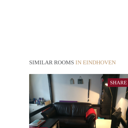
SIMILAR ROOMS
IN EINDHOVEN
SHARE