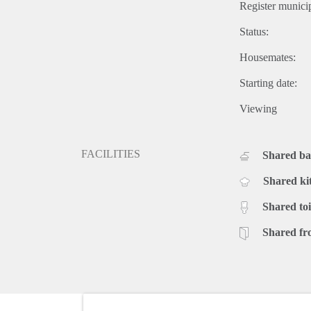
Register municip
Status:
Housemates:
Starting date:
Viewing
FACILITIES
Shared b
Shared ki
Shared toi
Shared fr