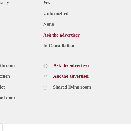
ality:
Yes
Unfurnished
None
Ask the advertiser
In Consultation
athroom
Ask the advertiser
tchen
Ask the advertiser
let
Shared living room
ont door