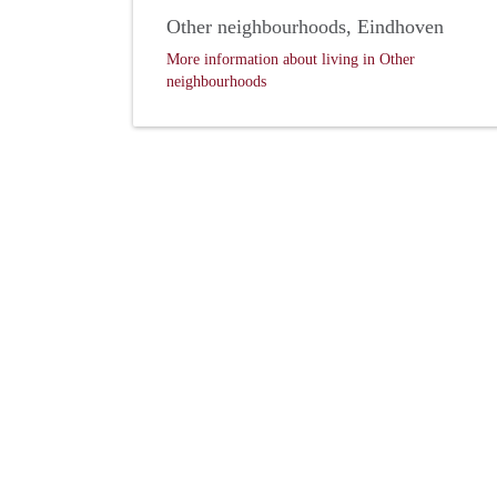
Other neighbourhoods, Eindhoven
More information about living in Other
neighbourhoods