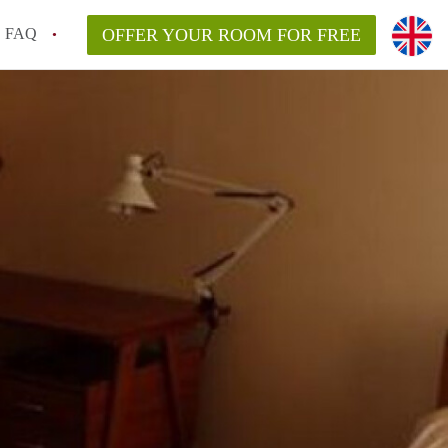
FAQ
OFFER YOUR ROOM FOR FREE