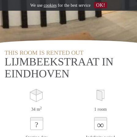
OK!
We use
cookies
for the best service
THIS ROOM IS RENTED OUT
LIJMBEEKSTRAAT IN
EINDHOVEN
2
34 m
1 room
∞
?