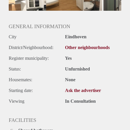
Geslacht huisgenoten: N.v.t.
GENERAL INFORMATION
City
Eindhoven
District/Neighbourhood:
Other neighbourhoods
Register municipality:
Yes
Status:
Unfurnished
Housemates:
None
Starting date:
Ask the advertiser
Viewing
In Consultation
FACILITIES