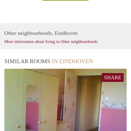
Other neighbourhoods, Eindhoven
More information about living in Other neighbourhoods
SIMILAR ROOMS
IN EINDHOVEN
SHARE