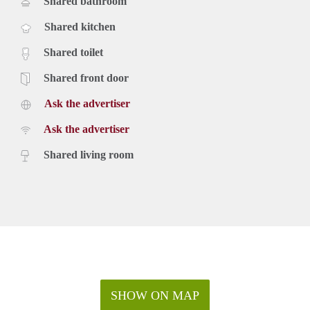
Shared bathroom
Shared kitchen
Shared toilet
Shared front door
Ask the advertiser
Ask the advertiser
Shared living room
SHOW ON MAP