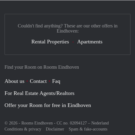
Couldn't find anything? These are our other offers in
Eindhoven:
Rental Properties
Apartments
Find your Room on Rooms Eindhoven
About us
Contact
Faq
For Real Estate Agents/Realtors
Offer your Room for free in Eindhoven
© 2026 - Rooms Eindhoven - CC no. 02094127 –
Nederland
Conditions & privacy
Disclaimer
Spam & fake-accounts