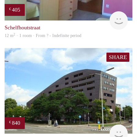
405
€
finde
Schelfhoutstraat
2
12 m
· 1 room · From ? - Indefinite period
SHARE
840
€
rent