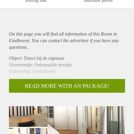
Starting date
Indefinite period
On this page you will find all information of this Room in
Eindhoven. You can contact the advertiser if you have any
questions.
Object: Direct bij de eigenaar
Huurtermijn: Onbepaalde termijn
Oplevering: Gestoffeerd
Inkomen eis: Ja 3,0 x bruto huur
Garantiestelling mogelijk: Ja
READ MORE WITH AN PACKAGE!
Borg: 1 maand
Bemiddeling kosten: Nee
Internet: Ja
Gedeelde keuken: Nee
Gedeelde Douche: Nee
Gedeelde woonkamer: Nee
Huisgenoten: Nee