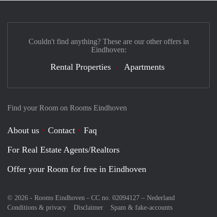
Couldn't find anything? These are our other offers in
Eindhoven:
Rental Properties
Apartments
Find your Room on Rooms Eindhoven
About us
Contact
Faq
For Real Estate Agents/Realtors
Offer your Room for free in Eindhoven
© 2026 - Rooms Eindhoven - CC no. 02094127 –
Nederland
Conditions & privacy
Disclaimer
Spam & fake-accounts