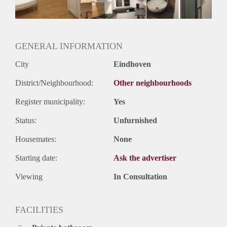
Huurtermijn
Onbepaalde termijn
Oplevering
Gestoffeerd
GENERAL INFORMATION
City
Eindhoven
District/Neighbourhood:
Other neighbourhoods
Register municipality:
Yes
Status:
Unfurnished
Housemates:
None
Starting date:
Ask the advertiser
Viewing
In Consultation
FACILITIES