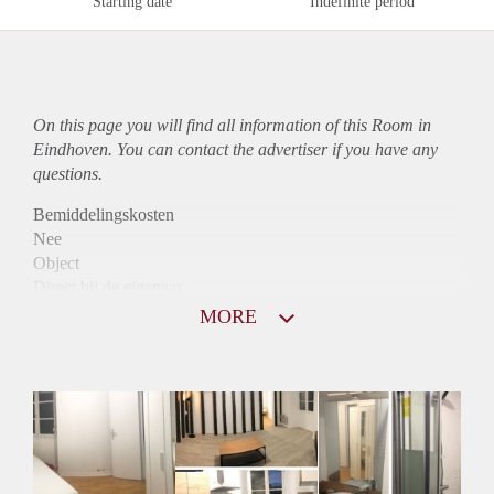
Starting date
Indefinite period
On this page you will find all information of this Room in
Eindhoven. You can contact the advertiser if you have any
questions.
Bemiddelingskosten
Nee
Object
Direct bij de eigenaar
Borg
MORE
650
Garantiestelling
Mogelijk
Huurtoeslag
Mogelijk
Inkomen eis
2,8 X De bruto huur