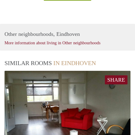
Other neighbourhoods, Eindhoven
More information about living in Other neighbourhoods
SIMILAR ROOMS
IN EINDHOVEN
SHARE