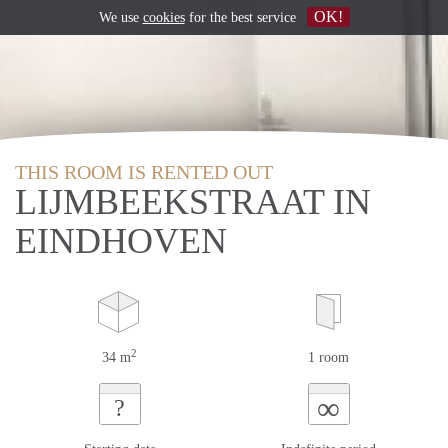
OK!
We use
cookies
for the best service
THIS ROOM IS RENTED OUT
LIJMBEEKSTRAAT IN
EINDHOVEN
2
34 m
1 room
∞
?