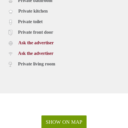
Private bathroom
Private kitchen
Private toilet
Private front door
Ask the advertiser
Ask the advertiser
Private living room
SHOW ON MAP