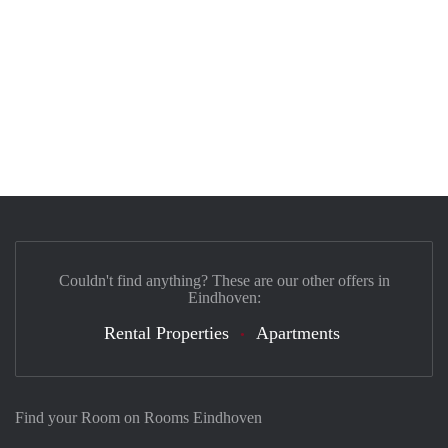
Couldn't find anything? These are our other offers in
Eindhoven:
Rental Properties
Apartments
Find your Room on Rooms Eindhoven