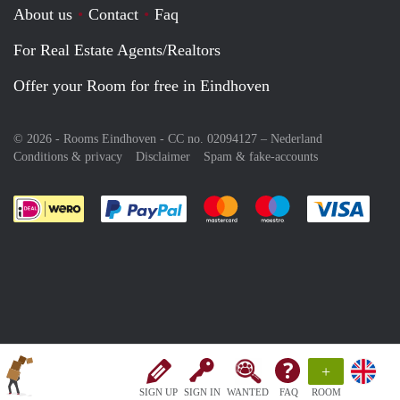
About us
Contact
Faq
For Real Estate Agents/Realtors
Offer your Room for free in Eindhoven
© 2026 - Rooms Eindhoven - CC no. 02094127 –
Nederland
Conditions & privacy
Disclaimer
Spam & fake-accounts
Pay easily with :payment method
Pay easily with :payment meth
Pay easily with :pay
Pay e
+
SIGN UP
SIGN IN
WANTED
FAQ
ROOM