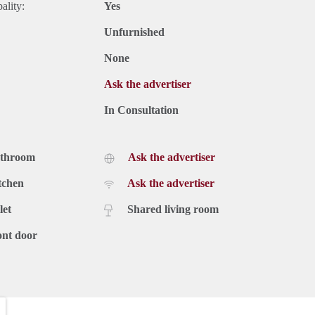
ality:
Yes
Unfurnished
None
Ask the advertiser
In Consultation
athroom
Ask the advertiser
tchen
Ask the advertiser
let
Shared living room
ont door