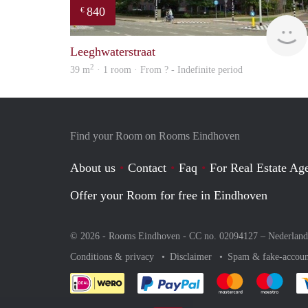
840
€
Leeghwaterstraat
2
39 m
· 1 room · From ? - Indefinite period
Find your Room on Rooms Eindhoven
About us
Contact
Faq
For Real Estate Age
Offer your Room for free in Eindhoven
© 2026 - Rooms Eindhoven - CC no. 02094127 –
Nederland
Conditions & privacy
Disclaimer
Spam & fake-accoun
Pay easily with :payment 
Pay easily with
Pay e