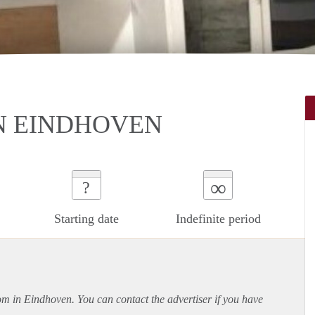
N EINDHOVEN
∞
?
Starting date
Indefinite period
oom in Eindhoven. You can contact the advertiser if you have