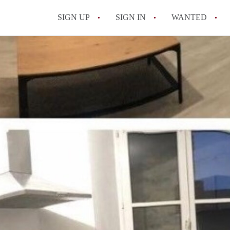
SIGN UP
SIGN IN
WANTED
All FAQs