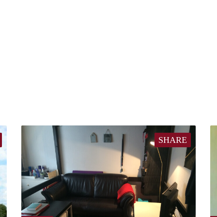
SHARE