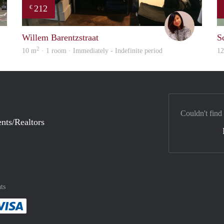
212
€
rent
Chayenne
Willem Barentzstraat
S
2
10 m
· 1 room · Immediately - Indefinite period
1
Couldn't find
nts/Realtors
ts
method
 :payment method
asily with :payment method
Pay easily with :payment method