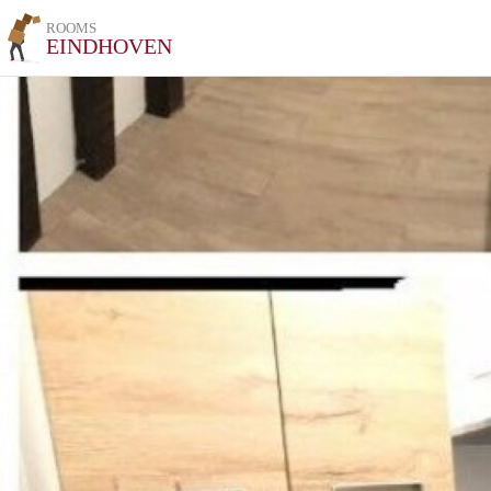
ROOMS
EINDHOVEN