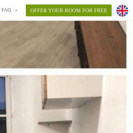
FAQ
OFFER YOUR ROOM FOR FREE