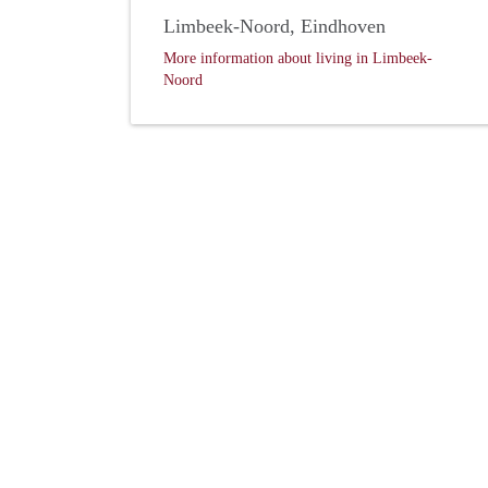
Limbeek-Noord, Eindhoven
More information about living in Limbeek-
Noord