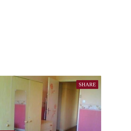
SHARE