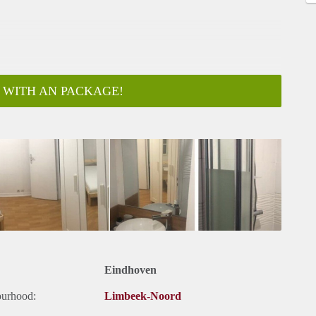
 WITH AN PACKAGE!
Eindhoven
ourhood:
Limbeek-Noord