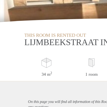
THIS ROOM IS RENTED OUT
LIJMBEEKSTRAAT I
2
34 m
1 room
On this page you will find all information of this R
any questions.