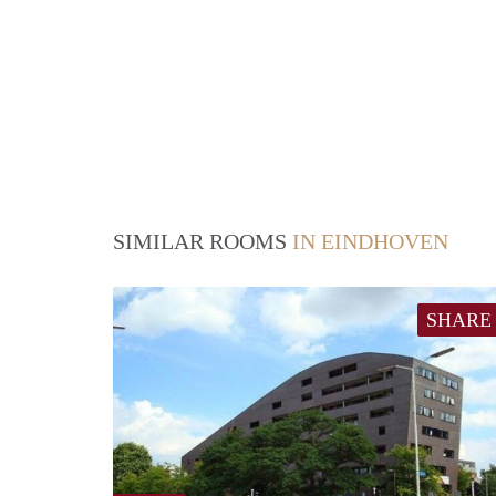
SIMILAR ROOMS
IN EINDHOVEN
SHARE