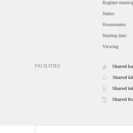
Register municip
Status:
Housemates:
Starting date:
Viewing
FACILITIES
Shared b
Shared ki
Shared toi
Shared fr