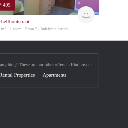
405
€
finder
chelfhoutstraat
2
2 m
· 1 room · From ? - Indefinite period
 anything? These are our other offers in Eindhoven:
Rental Properties
Apartments