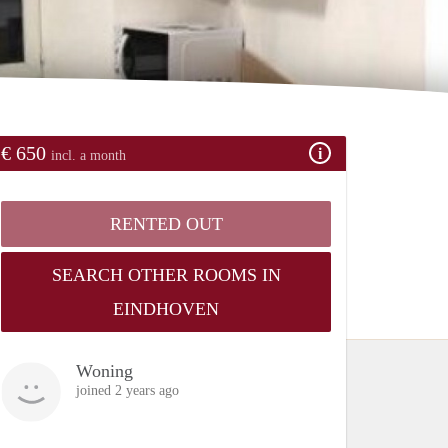
€ 650
incl. a month
RENTED OUT
SEARCH OTHER ROOMS IN
EINDHOVEN
Woning
joined 2 years ago