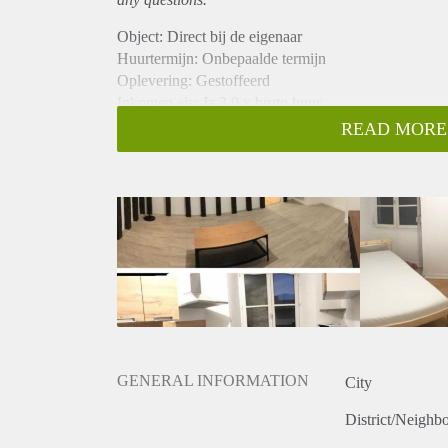
Object: Direct bij de eigenaar
Huurtermijn: Onbepaalde termijn
Oplevering: Gestoffeerd
Inkomen eis: Ja 3,0 x bruto huur
Garantiestelling mogelijk: Ja
READ MORE
Borg: 1 maand
Bemiddeling kosten: Nee
Internet: Ja
Gedeelde keuken: Nee
Gedeelde Douche: Nee
Gedeelde woonkamer: Nee
Huisgenoten: Nee
Geslacht huisgenoten: N.v.t.
GENERAL INFORMATION
City
District/Neighb