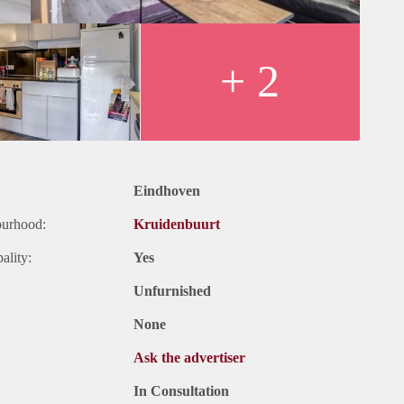
+ 2
Eindhoven
ourhood:
Kruidenbuurt
ality:
Yes
Unfurnished
None
Ask the advertiser
In Consultation