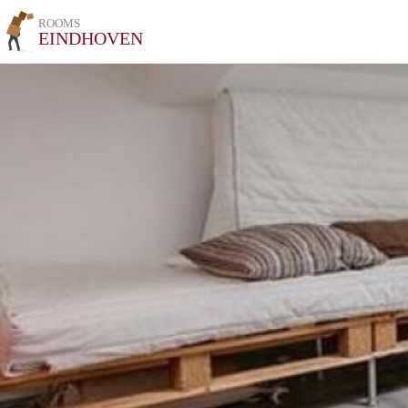
ROOMS
EINDHOVEN