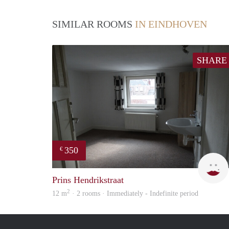
SIMILAR ROOMS
IN EINDHOVEN
SHARE
350
€
Prins Hendrikstraat
2
12 m
· 2 rooms · Immediately - Indefinite period