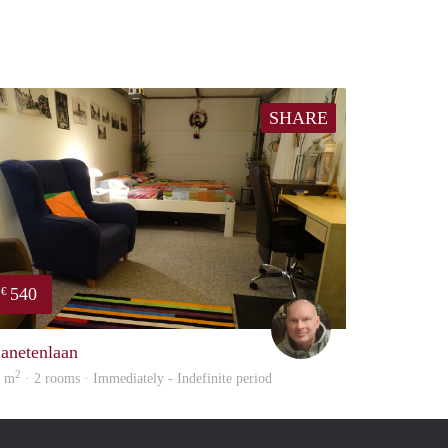
SHARE
540
€
Michiel
lanetenlaan
2
3 m
· 2 rooms · Immediately - Indefinite period