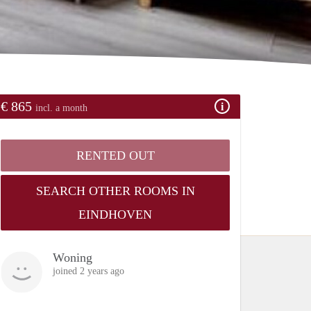
€ 865
incl. a month
RENTED OUT
SEARCH OTHER ROOMS IN
EINDHOVEN
Woning
joined 2 years ago