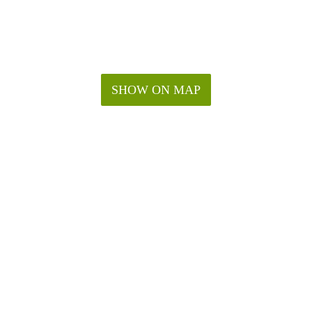
SHOW ON MAP