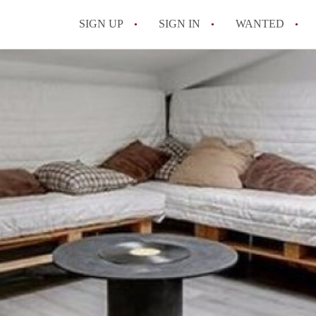
SIGN UP
SIGN IN
WANTED
All FAQs