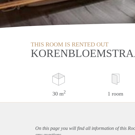
THIS ROOM IS RENTED OUT
KORENBLOEMSTRAA
2
30 m
1 room
On this page you will find all information of this R
any questions.