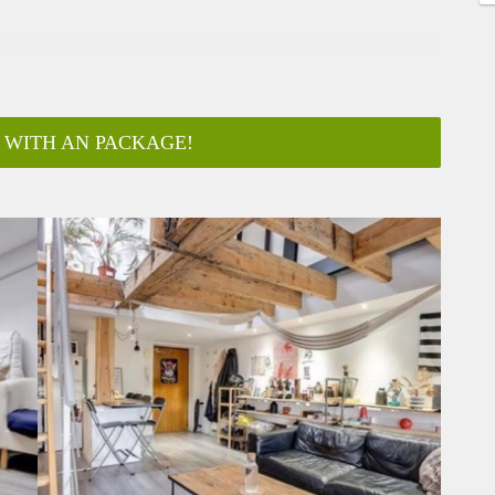
 WITH AN PACKAGE!