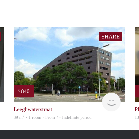
SHARE
840
€
Engelien
rent
Leeghwaterstraat
P
2
39 m
· 1 room · From ? - Indefinite period
1