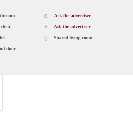
athroom
Ask the advertiser
tchen
Ask the advertiser
let
Shared living room
ont door