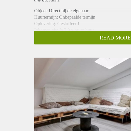
Object: Direct bij de eigenaar
Huurtermijn: Onbepaalde termijn
Oplevering: Gestoffeerd
Inkomen eis: Ja 2,9 x bruto huur
Garantiestelling mogelijk: Ja
READ MORE
Borg: 1 maand
Bemiddeling kosten: Nee
Internet: Ja
Gedeelde keuken: Nee
Gedeelde Douche: Nee
Gedeelde woonkamer: Nee
Huisgenoten: Nee
Geslacht huisgenoten: N.v.t.