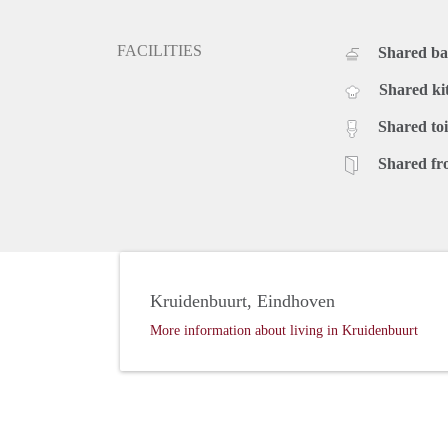
FACILITIES
Shared b
Shared ki
Shared toi
Shared fr
Kruidenbuurt, Eindhoven
More information about living in Kruidenbuurt