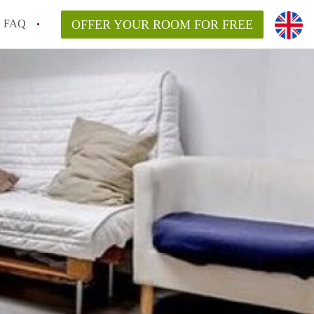
FAQ
OFFER YOUR ROOM FOR FREE