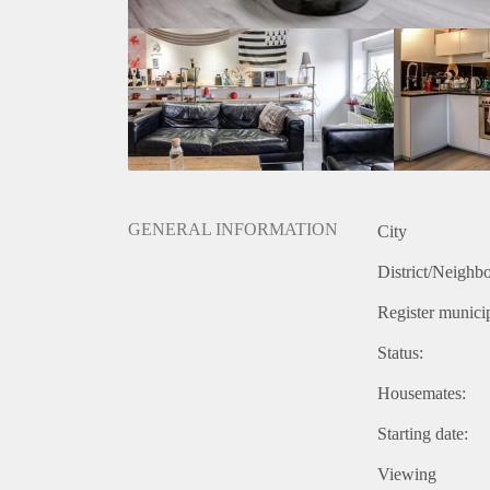
GENERAL INFORMATION
City
District/Neighb
Register municip
Status:
Housemates:
Starting date:
Viewing