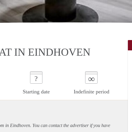
T IN EINDHOVEN
∞
?
Starting date
Indefinite period
oom in Eindhoven. You can contact the advertiser if you have