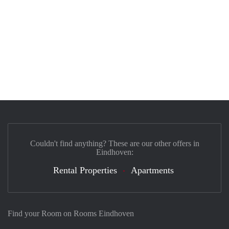
Couldn't find anything? These are our other offers in
Eindhoven:
Rental Properties
Apartments
Find your Room on Rooms Eindhoven