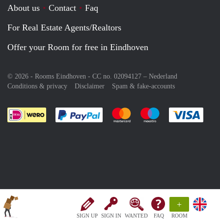
About us
Contact
Faq
For Real Estate Agents/Realtors
Offer your Room for free in Eindhoven
© 2026 - Rooms Eindhoven - CC no. 02094127 –
Nederland
Conditions & privacy
Disclaimer
Spam & fake-accounts
Pay easily with :payment method
Pay easily with :payment meth
Pay easily with :pay
Pay e
+
SIGN UP
SIGN IN
WANTED
FAQ
ROOM