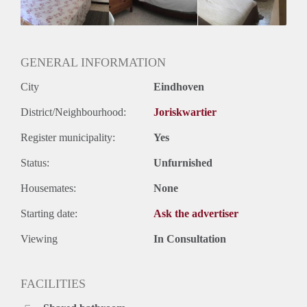
GENERAL INFORMATION
City
Eindhoven
District/Neighbourhood:
Joriskwartier
Register municipality:
Yes
Status:
Unfurnished
Housemates:
None
Starting date:
Ask the advertiser
Viewing
In Consultation
FACILITIES