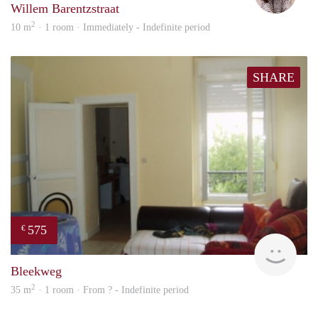
Willem Barentzstraat
2
10 m
· 1 room · Immediately - Indefinite period
SHARE
575
€
finde
Bleekweg
2
35 m
· 1 room · From ? - Indefinite period