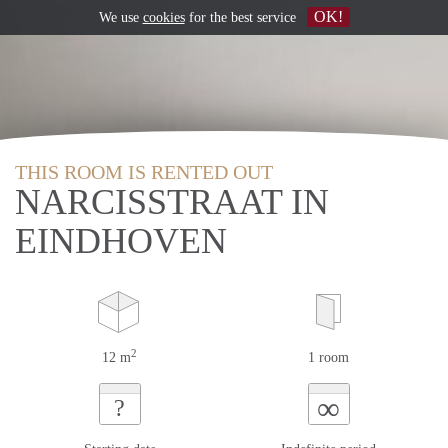
OK!
We use
cookies
for the best service
THIS ROOM IS RENTED OUT
NARCISSTRAAT IN
EINDHOVEN
2
12 m
1 room
∞
?