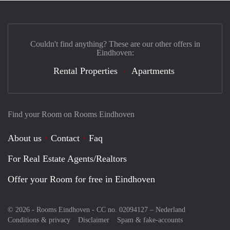
Couldn't find anything? These are our other offers in
Eindhoven:
Rental Properties
Apartments
Find your Room on Rooms Eindhoven
About us
Contact
Faq
For Real Estate Agents/Realtors
Offer your Room for free in Eindhoven
© 2026 - Rooms Eindhoven - CC no. 02094127 –
Nederland
Conditions & privacy
Disclaimer
Spam & fake-accounts