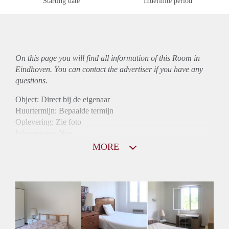
Starting date
Indefinite period
On this page you will find all information of this Room in
Eindhoven. You can contact the advertiser if you have any
questions.
Object: Direct bij de eigenaar
Huurtermijn: Bepaalde termijn
Oplevering: Zie foto
Inkomen eis: Nee
Borg: 1 maand
MORE
Bemiddeling kosten: Nee
Internet: Ja
Gedeelde keuken: Ja
Gedeelde Douche: Ja
Gedeelde woonkamer: Ja
Huisgenoten: Ja
Geslacht huisgenoten: Gemengd