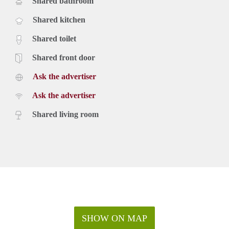
Shared bathroom
Shared kitchen
Shared toilet
Shared front door
Ask the advertiser
Ask the advertiser
Shared living room
SHOW ON MAP