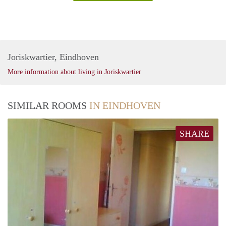
Joriskwartier, Eindhoven
More information about living in Joriskwartier
SIMILAR ROOMS
IN EINDHOVEN
SHARE