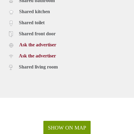
Shared bathroom
Shared kitchen
Shared toilet
Shared front door
Ask the advertiser
Ask the advertiser
Shared living room
SHOW ON MAP