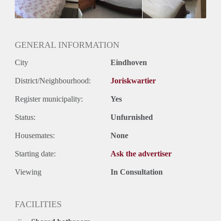
GENERAL INFORMATION
City
Eindhoven
District/Neighbourhood:
Joriskwartier
Register municipality:
Yes
Status:
Unfurnished
Housemates:
None
Starting date:
Ask the advertiser
Viewing
In Consultation
FACILITIES