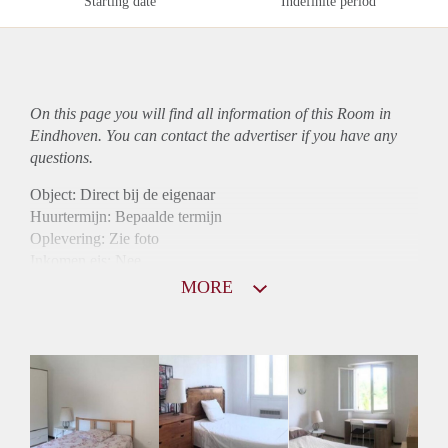
Starting date
Indefinite period
On this page you will find all information of this Room in
Eindhoven. You can contact the advertiser if you have any
questions.
Object: Direct bij de eigenaar
Huurtermijn: Bepaalde termijn
Oplevering: Zie foto
Inkomen eis: Nee
Borg: 1 maand
MORE
Bemiddeling kosten: Nee
Internet: Ja
Gedeelde keuken: Ja
Gedeelde Douche: Ja
Gedeelde woonkamer: Ja
Huisgenoten: Ja
Geslacht huisgenoten: Gemengd