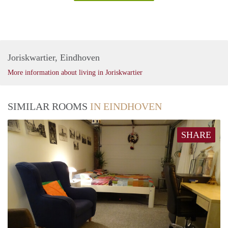
Joriskwartier, Eindhoven
More information about living in Joriskwartier
SIMILAR ROOMS
IN EINDHOVEN
SHARE