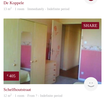
De Koppele
2
13 m
· 1 room · Immediately - Indefinite period
SHARE
405
€
finde
Schelfhoutstraat
2
12 m
· 1 room · From ? - Indefinite period