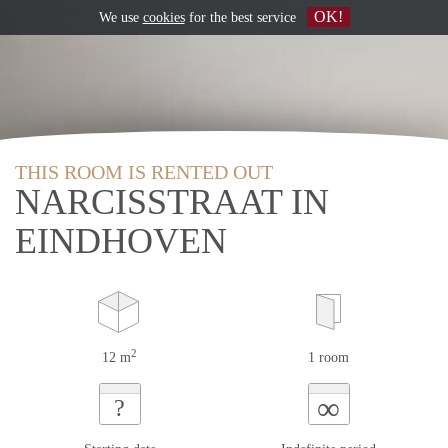
OK!
We use
cookies
for the best service
THIS ROOM IS RENTED OUT
NARCISSTRAAT IN
EINDHOVEN
2
12 m
1 room
∞
?