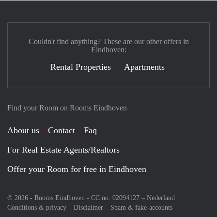
Couldn't find anything? These are our other offers in
Eindhoven:
Rental Properties
Apartments
Find your Room on Rooms Eindhoven
About us
Contact
Faq
For Real Estate Agents/Realtors
Offer your Room for free in Eindhoven
© 2026 - Rooms Eindhoven - CC no. 02094127 –
Nederland
Conditions & privacy
Disclaimer
Spam & fake-accounts