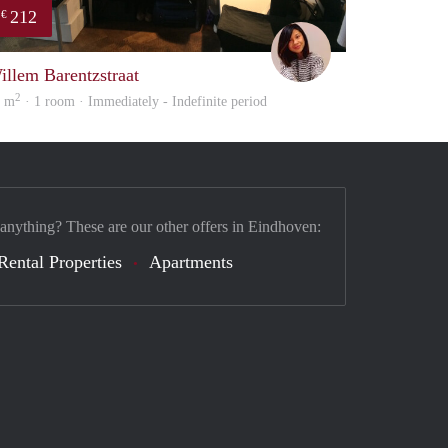
212
€
Chayenne
illem Barentzstraat
2
0 m
· 1 room · Immediately - Indefinite period
 anything? These are our other offers in Eindhoven:
Rental Properties
Apartments