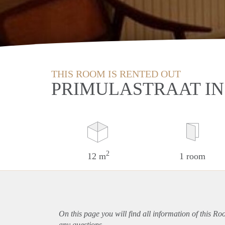
THIS ROOM IS RENTED OUT
PRIMULASTRAAT I
2
12 m
1 room
On this page you will find all information of this R
any questions.