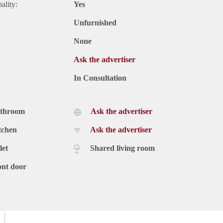
ality:
Yes
Unfurnished
None
Ask the advertiser
In Consultation
athroom
Ask the advertiser
tchen
Ask the advertiser
let
Shared living room
ont door