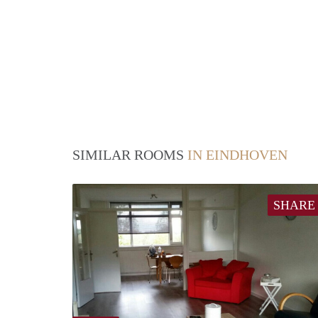
SIMILAR ROOMS
IN EINDHOVEN
SHARE