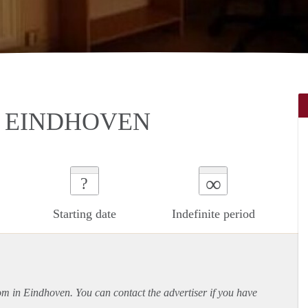
N EINDHOVEN
∞
?
Starting date
Indefinite period
oom in Eindhoven. You can contact the advertiser if you have