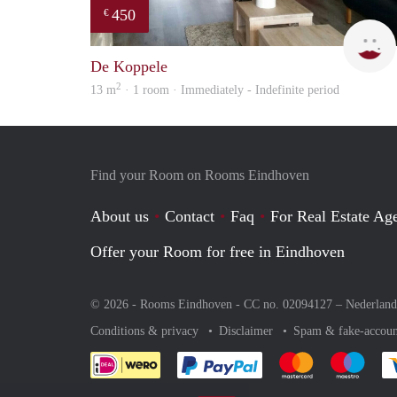
450
€
De Koppele
2
13 m
· 1 room · Immediately - Indefinite period
Find your Room on Rooms Eindhoven
About us
Contact
Faq
For Real Estate Age
Offer your Room for free in Eindhoven
© 2026 - Rooms Eindhoven - CC no. 02094127 –
Nederland
Conditions & privacy
Disclaimer
Spam & fake-accoun
Pay easily with :payment 
Pay easily with
Pay e