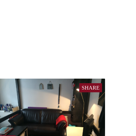
SHARE