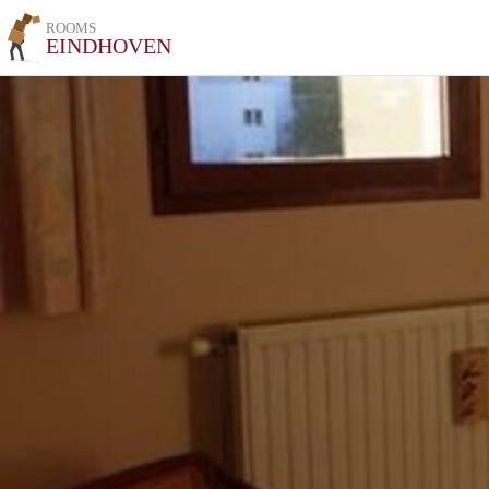
ROOMS
EINDHOVEN