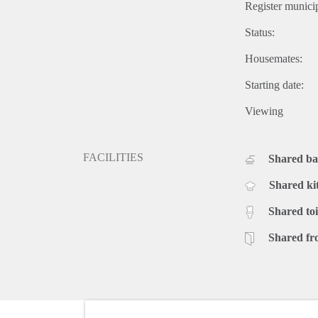
Register municip
Status:
Housemates:
Starting date:
Viewing
FACILITIES
Shared b
Shared ki
Shared toi
Shared fr