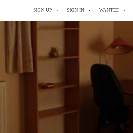
SIGN UP
SIGN IN
WANTED
All FAQs