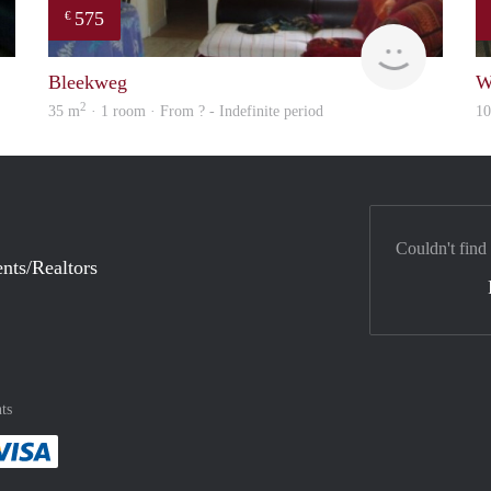
575
€
Rebecca
finder
Bleekweg
W
2
35 m
· 1 room · From ? - Indefinite period
1
Couldn't find
nts/Realtors
ts
method
 :payment method
asily with :payment method
Pay easily with :payment method