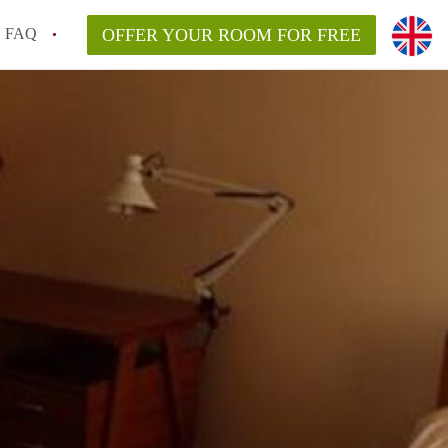
FAQ
OFFER YOUR ROOM FOR FREE