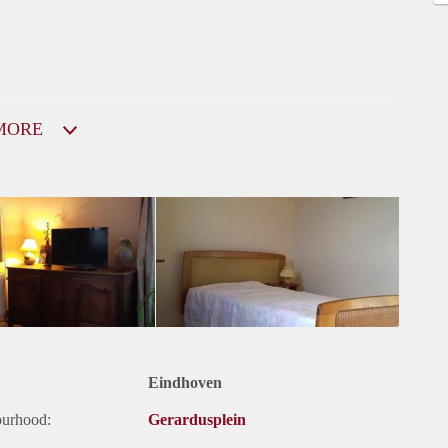
MORE
Eindhoven
ourhood:
Gerardusplein