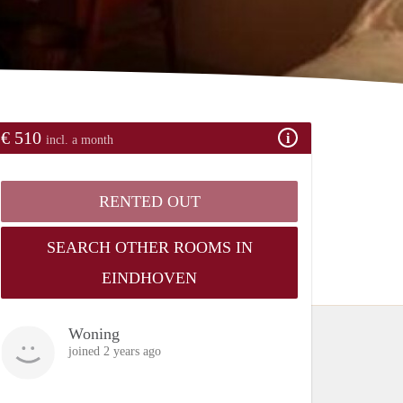
€ 510
incl. a month
RENTED OUT
SEARCH OTHER ROOMS IN
EINDHOVEN
Woning
joined 2 years ago