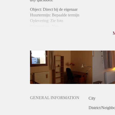
Object: Direct bij de eigenaar
Huurtermijn: Bepaalde termijn
Oplevering: Zie foto
Inkomen eis: Nee
Borg: 1 maand
Bemiddeling kosten: Nee
Internet: Ja
Gedeelde keuken: Ja
Gedeelde Douche: Ja
Gedeelde woonkamer: Ja
Huisgenoten: Ja
Geslacht huisgenoten: Gemengd
GENERAL INFORMATION
City
District/Neighb