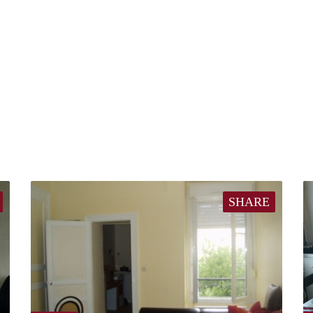
SHARE