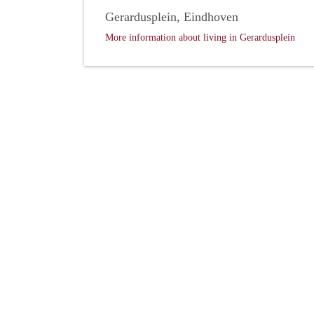
Gerardusplein, Eindhoven
More information about living in Gerardusplein