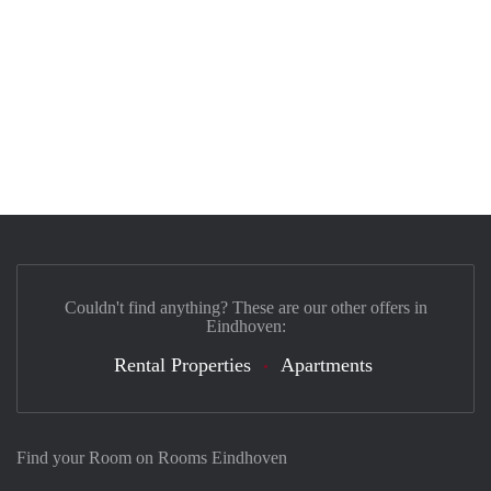
Couldn't find anything? These are our other offers in
Eindhoven:
Rental Properties
Apartments
Find your Room on Rooms Eindhoven