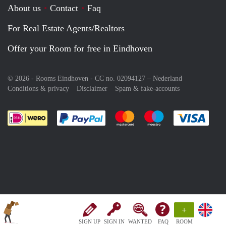
About us
Contact
Faq
For Real Estate Agents/Realtors
Offer your Room for free in Eindhoven
© 2026 - Rooms Eindhoven - CC no. 02094127 –
Nederland
Conditions & privacy
Disclaimer
Spam & fake-accounts
Pay easily with :payment method
Pay easily with :payment meth
Pay easily with :pay
Pay e
+
SIGN UP
SIGN IN
WANTED
FAQ
ROOM