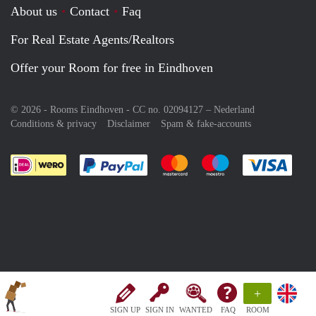
About us
Contact
Faq
For Real Estate Agents/Realtors
Offer your Room for free in Eindhoven
© 2026 - Rooms Eindhoven - CC no. 02094127 –
Nederland
Conditions & privacy
Disclaimer
Spam & fake-accounts
Pay easily with :payment method
Pay easily with :payment meth
Pay easily with :pay
Pay e
+
SIGN UP
SIGN IN
WANTED
FAQ
ROOM