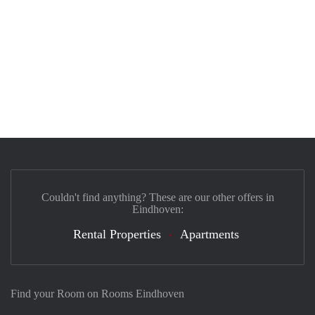
Couldn't find anything? These are our other offers in
Eindhoven:
Rental Properties
Apartments
Find your Room on Rooms Eindhoven