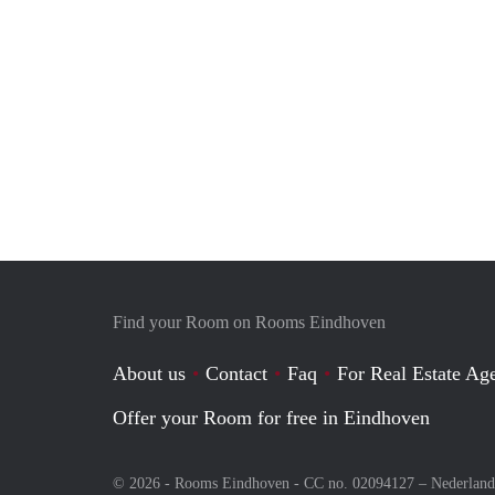
Find your Room on Rooms Eindhoven
About us
Contact
Faq
For Real Estate Age
Offer your Room for free in Eindhoven
© 2026 - Rooms Eindhoven - CC no. 02094127 –
Nederland