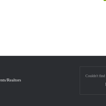
Couldn't find
nts/Realtors