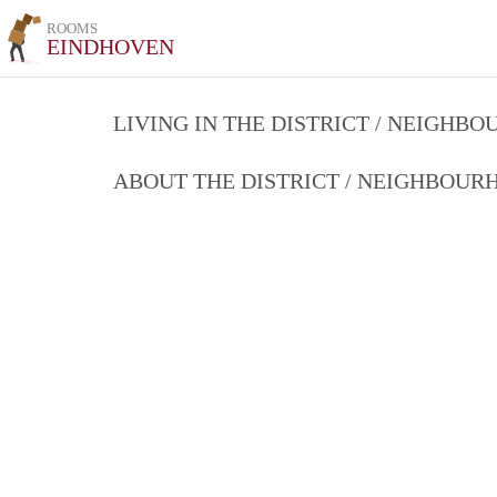
ROOMS
EINDHOVEN
LIVING IN THE DISTRICT / NEIGHB
ABOUT THE DISTRICT / NEIGHBOU