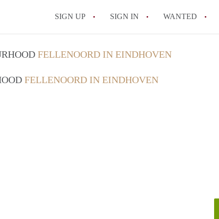
SIGN UP
SIGN IN
WANTED
All FAQs
OURHOOD
FELLENOORD IN EINDHOVEN
RHOOD
FELLENOORD IN EINDHOVEN