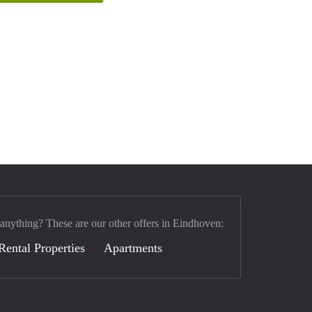
 anything? These are our other offers in Eindhoven:
Rental Properties
Apartments