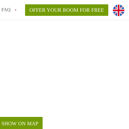
FAQ
OFFER YOUR ROOM FOR FREE
SHOW ON MAP