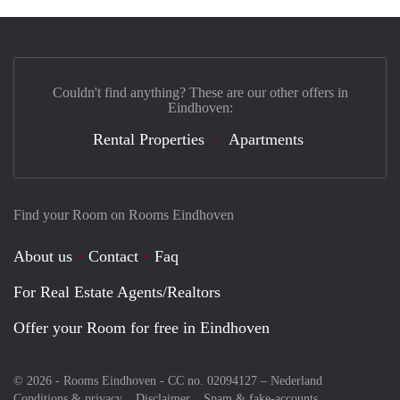
Couldn't find anything? These are our other offers in
Eindhoven:
Rental Properties
Apartments
Find your Room on Rooms Eindhoven
About us
Contact
Faq
For Real Estate Agents/Realtors
Offer your Room for free in Eindhoven
© 2026 - Rooms Eindhoven - CC no. 02094127 –
Nederland
Conditions & privacy
Disclaimer
Spam & fake-accounts