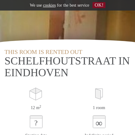
OK!
We use
cookies
for the best service
THIS ROOM IS RENTED OUT
SCHELFHOUTSTRAAT IN
EINDHOVEN
2
12 m
1 room
∞
?