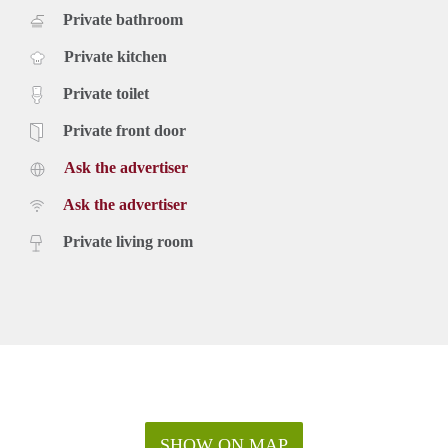
Private bathroom
Private kitchen
Private toilet
Private front door
Ask the advertiser
Ask the advertiser
Private living room
SHOW ON MAP