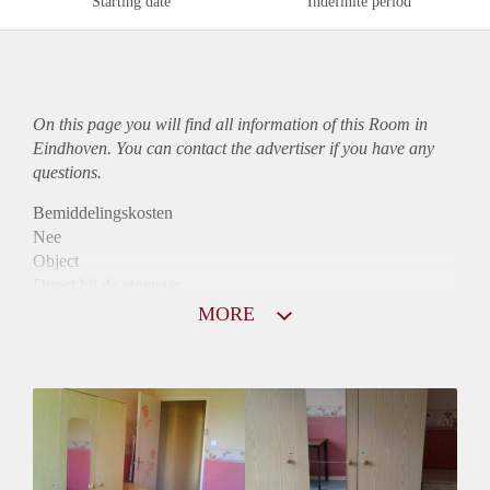
Starting date
Indefinite period
On this page you will find all information of this Room in
Eindhoven. You can contact the advertiser if you have any
questions.
Bemiddelingskosten
Nee
Object
Direct bij de eigenaar
Borg
MORE
370
Garantiestelling
Niet mogelijk
Huurtoeslag
Niet mogelijk
Inkomen eis
N.V.T.