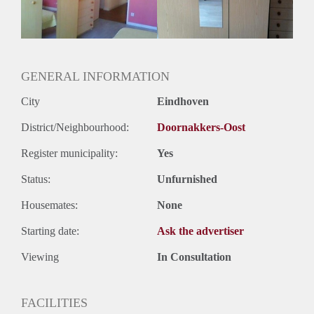
Huurtermijn
Onbepaalde termijn
Oplevering
Gestoffeerd
GENERAL INFORMATION
City
Eindhoven
District/Neighbourhood:
Doornakkers-Oost
Register municipality:
Yes
Status:
Unfurnished
Housemates:
None
Starting date:
Ask the advertiser
Viewing
In Consultation
FACILITIES