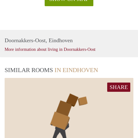
Doornakkers-Oost, Eindhoven
More information about living in Doornakkers-Oost
SIMILAR ROOMS
IN EINDHOVEN
SHARE