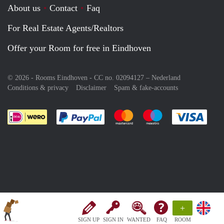
About us
Contact
Faq
For Real Estate Agents/Realtors
Offer your Room for free in Eindhoven
© 2026 - Rooms Eindhoven - CC no. 02094127 –
Nederland
Conditions & privacy
Disclaimer
Spam & fake-accounts
Pay easily with :payment method
Pay easily with :payment meth
Pay easily with :pay
Pay e
+
SIGN UP
SIGN IN
WANTED
FAQ
ROOM