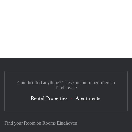
Couldn't find anything? These are our other offers in
Eindhoven:
Rental Properties
Apartments
Find your Room on Rooms Eindhoven