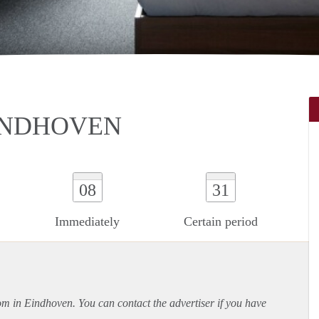
INDHOVEN
08
31
Immediately
Certain period
oom in Eindhoven. You can contact the advertiser if you have