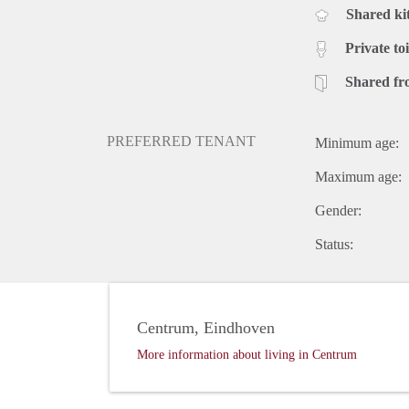
Shared ki
Private toi
Shared fr
PREFERRED TENANT
Minimum age:
Maximum age:
Gender:
Status:
Centrum, Eindhoven
More information about living in Centrum