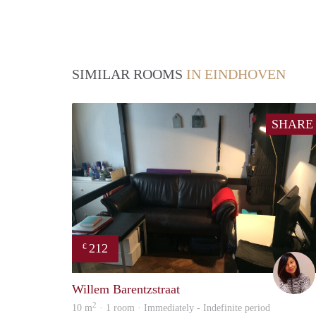
SIMILAR ROOMS
IN EINDHOVEN
SHARE
212
€
Willem Barentzstraat
2
10 m
· 1 room · Immediately - Indefinite period