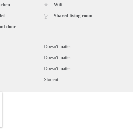
tchen
Wifi
let
Shared living room
ont door
Doesn't matter
Doesn't matter
Doesn't matter
Student