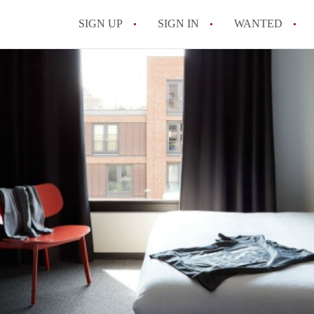
SIGN UP
SIGN IN
WANTED
All FAQs