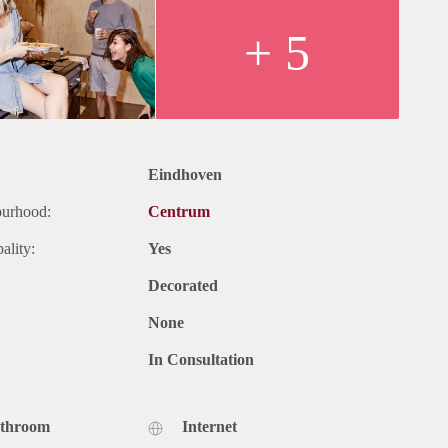
+ 5
Eindhoven
ourhood:
Centrum
ality:
Yes
Decorated
None
In Consultation
athroom
Internet