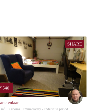
SHARE
540
€
Michiel
lanetenlaan
2
3 m
· 2 rooms · Immediately - Indefinite period