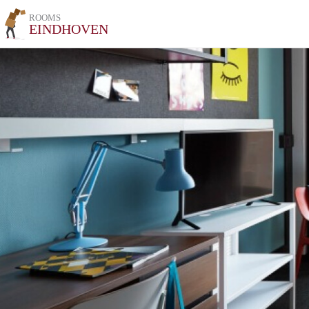
ROOMS
EINDHOVEN