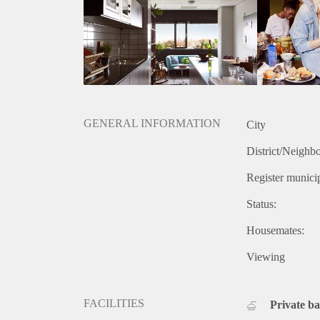
GENERAL INFORMATION
City
District/Neighb
Register municip
Status:
Housemates:
Viewing
FACILITIES
Private b