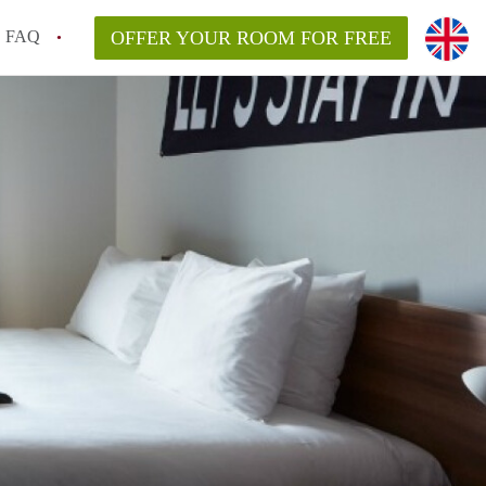
FAQ
OFFER YOUR ROOM FOR FREE