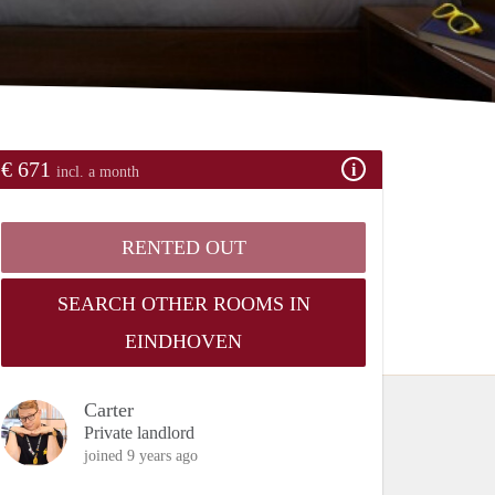
€ 671
incl. a month
RENTED OUT
SEARCH OTHER ROOMS IN
EINDHOVEN
Carter
Private landlord
joined 9 years ago