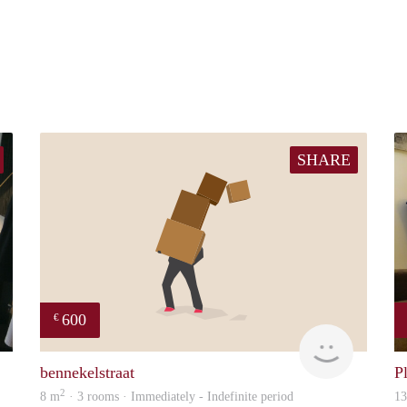
SHARE
600
€
Chayenne
will
bennekelstraat
P
2
8 m
· 3 rooms · Immediately - Indefinite period
1