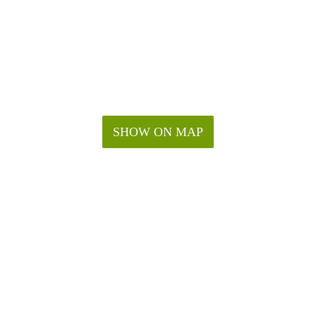
SHOW ON MAP