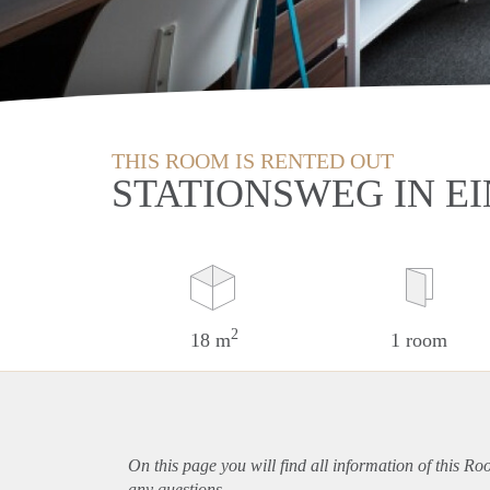
THIS ROOM IS RENTED OUT
STATIONSWEG IN E
2
18 m
1 room
On this page you will find all information of this R
any questions.