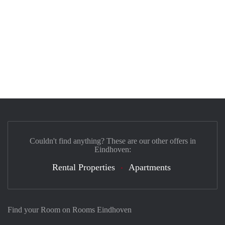
Couldn't find anything? These are our other offers in
Eindhoven:
Rental Properties
Apartments
Find your Room on Rooms Eindhoven