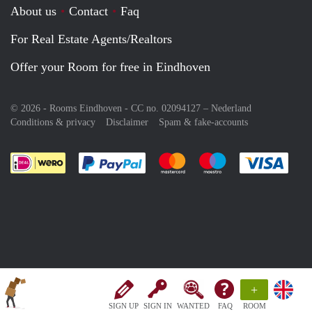
About us
Contact
Faq
For Real Estate Agents/Realtors
Offer your Room for free in Eindhoven
© 2026 - Rooms Eindhoven - CC no. 02094127 –
Nederland
Conditions & privacy
Disclaimer
Spam & fake-accounts
Pay easily with :payment method
Pay easily with :payment meth
Pay easily with :pay
Pay e
+
SIGN UP
SIGN IN
WANTED
FAQ
ROOM