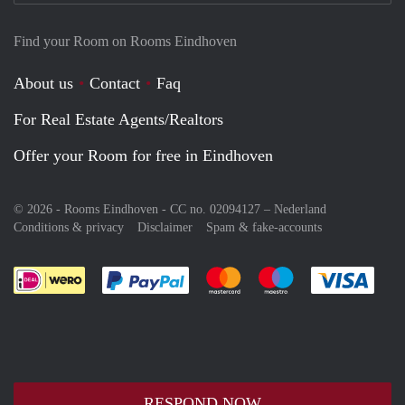
Find your Room on Rooms Eindhoven
About us
Contact
Faq
For Real Estate Agents/Realtors
Offer your Room for free in Eindhoven
© 2026 - Rooms Eindhoven - CC no. 02094127 –
Nederland
Conditions & privacy
Disclaimer
Spam & fake-accounts
Pay easily with :payment method
Pay easily with :payment meth
Pay easily with :pay
Pay e
RESPOND NOW