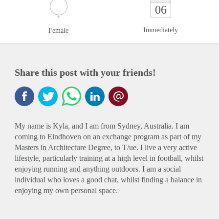
06
Immediately
Female
Share this post with your friends!
My name is Kyla, and I am from Sydney, Australia. I am
coming to Eindhoven on an exchange program as part of my
Masters in Architecture Degree, to T/ue. I live a very active
lifestyle, particularly training at a high level in football, whilst
enjoying running and anything outdoors. I am a social
individual who loves a good chat, whilst finding a balance in
enjoying my own personal space.