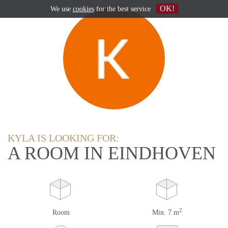
OK!
We use
cookies
for the best service
KYLA IS LOOKING FOR:
A ROOM IN EINDHOVEN
2
Room
Min. 7 m