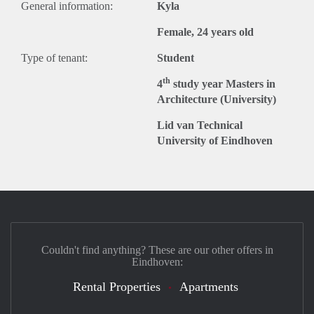
General information:
Kyla
Female, 24 years old
Type of tenant:
Student
th
4
study year Masters in
Architecture (University)
Lid van Technical
University of Eindhoven
Couldn't find anything? These are our other offers in
Eindhoven:
Rental Properties
Apartments