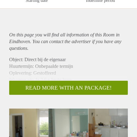
Starting date
Indefinite period
On this page you will find all information of this Room in
Eindhoven. You can contact the advertiser if you have any
questions.
Object: Direct bij de eigenaar
Huurtermijn: Onbepaalde termijn
Oplevering: Gestoffeerd
Inkomen eis: Ja 2,6 x bruto huur
Garantiestelling mogelijk: Ja
READ MORE WITH AN PACKAGE!
Borg: 1 maand
Bemiddeling kosten: Nee
Internet: Ja
Gedeelde keuken: Nee
Gedeelde Douche: Nee
Gedeelde woonkamer: Nee
Huisgenoten: Nee