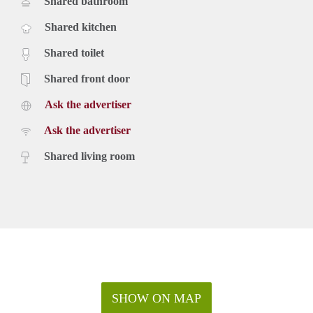
Shared bathroom
Shared kitchen
Shared toilet
Shared front door
Ask the advertiser
Ask the advertiser
Shared living room
SHOW ON MAP