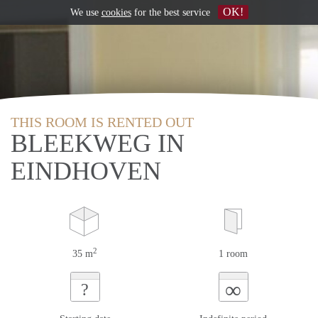
OK!
We use
cookies
for the best service
THIS ROOM IS RENTED OUT
BLEEKWEG IN
EINDHOVEN
2
35 m
1 room
∞
?