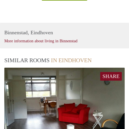
Binnenstad, Eindhoven
More information about living in Binnenstad
SIMILAR ROOMS
IN EINDHOVEN
SHARE