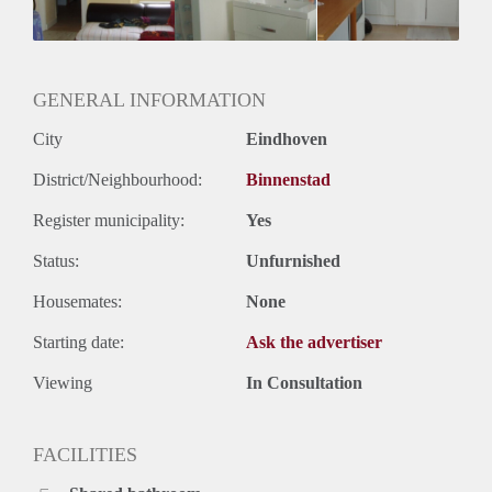
Geslacht huisgenoten: N.v.t.
GENERAL INFORMATION
City
Eindhoven
District/Neighbourhood:
Binnenstad
Register municipality:
Yes
Status:
Unfurnished
Housemates:
None
Starting date:
Ask the advertiser
Viewing
In Consultation
FACILITIES