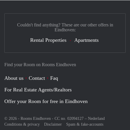
Couldn't find anything? These are our other offers in
Eindhoven:
Rental Properties
Apartments
Find your Room on Rooms Eindhoven
About us
Contact
Faq
For Real Estate Agents/Realtors
Offer your Room for free in Eindhoven
© 2026 - Rooms Eindhoven - CC no. 02094127 –
Nederland
Conditions & privacy
Disclaimer
Spam & fake-accounts