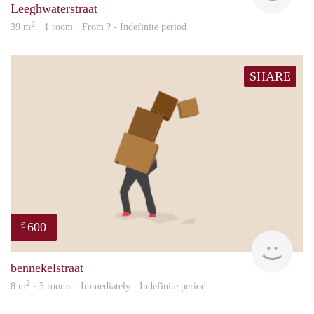
Leeghwaterstraat
2
39 m
· 1 room · From ? - Indefinite period
SHARE
600
€
will
bennekelstraat
2
8 m
· 3 rooms · Immediately - Indefinite period